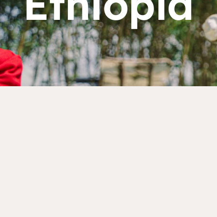
Ethiopia
Dorcas works with gove
change. Visit our part
Partner with us