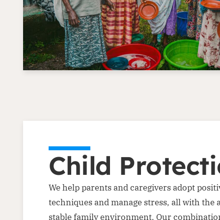
Child Protect
We help parents and caregivers adopt positi
techniques and manage stress, all with the 
stable family environment. Our combination