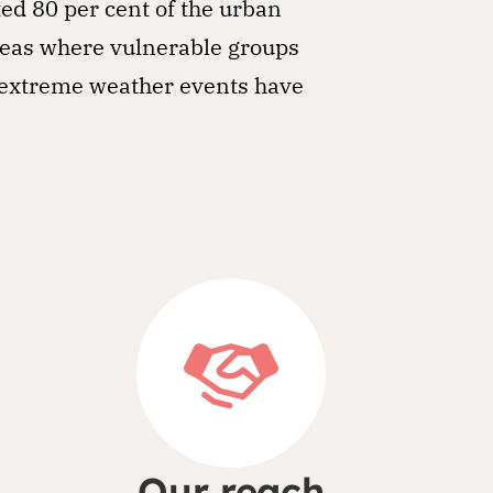
ted 80 per cent of the urban
reas where vulnerable groups
r extreme weather events have
Our reach