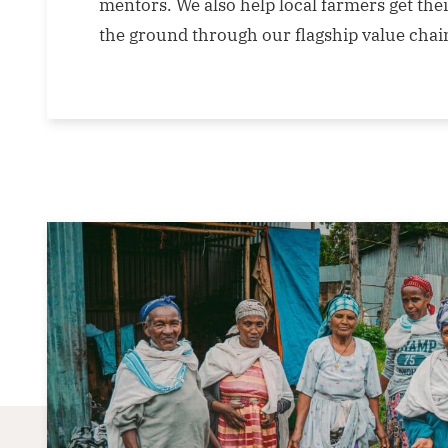
mentors. We also help local farmers get thei
the ground through our flagship value cha