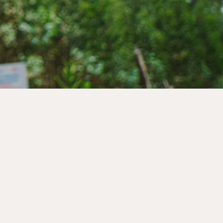
s to create lasting