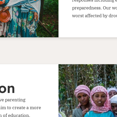
preparedness. Our wor
worst affected by dro
ion
ve parenting
aim to create a more
 of education,