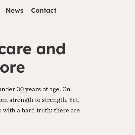
News
Contact
 care and
fore
under 30 years of age. On
om strength to strength. Yet,
with a hard truth: there are