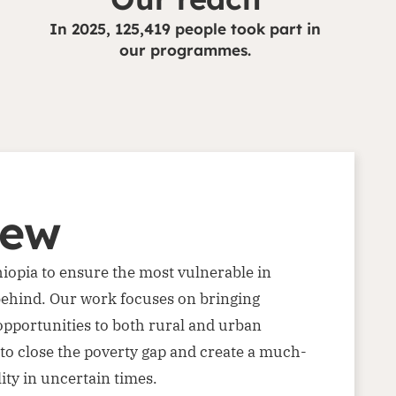
In 2025, 125,419 people took part in
our programmes.
iew
thiopia to ensure the most vulnerable in
t behind. Our work focuses on bringing
opportunities to both rural and urban
to close the poverty gap and create a much-
ity in uncertain times.