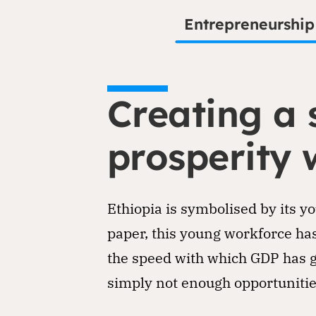
Entrepreneurship
Creating a 
prosperity 
Ethiopia is symbolised by its y
paper, this young workforce has
the speed with which GDP has g
simply not enough opportunitie