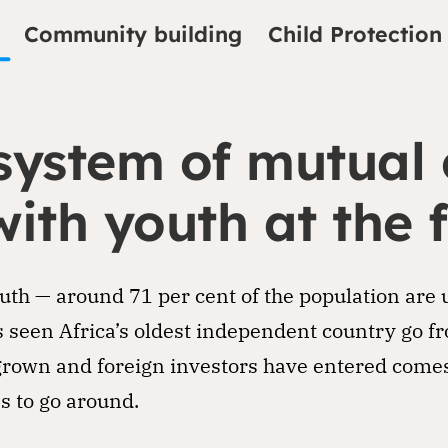
Community building
Child Protection
system of mutual
with youth at the 
outh — around 71 per cent of the population are 
 seen Africa’s oldest independent country go fr
rown and foreign investors have entered comes 
s to go around.