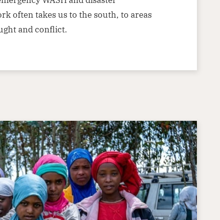
k often takes us to the south, to areas
ught and conflict.