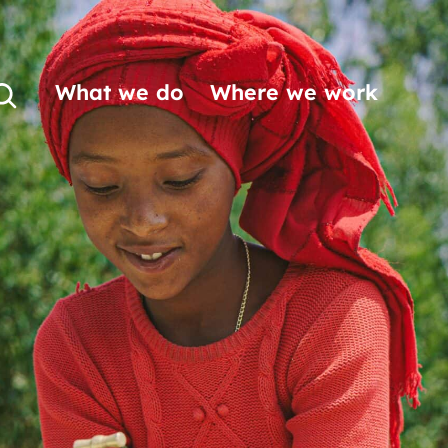
What we do
Where we work