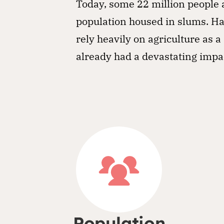
Today, some 22 million people a
population housed in slums. Ha
rely heavily on agriculture as
already had a devastating impa
Population