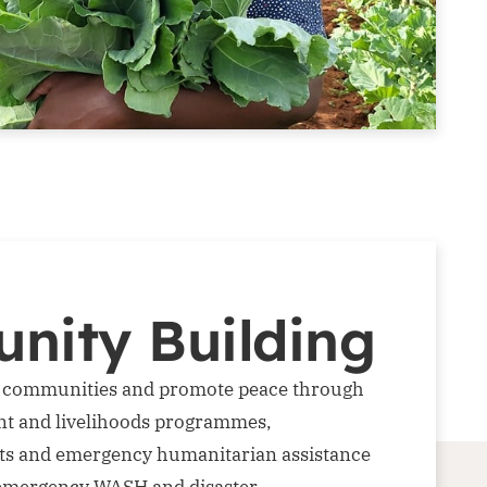
nity Building
e communities and promote peace through
t and livelihoods programmes,
ts and emergency humanitarian assistance
 emergency WASH and disaster