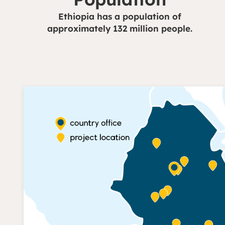
Ethiopia has a population of
approximately 132 million people.