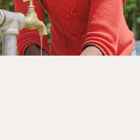
rnments, businesses, foundations and other organisation
nership page to explore how we can work together.