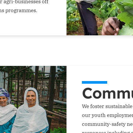
r agri-businesses off
ins programmes.
Commu
We foster sustainabl
our youth employmen
community-safety ne
responses including