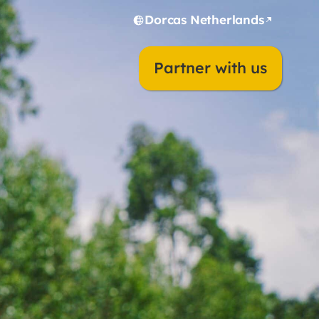
Dorcas Netherlands
Partner with us