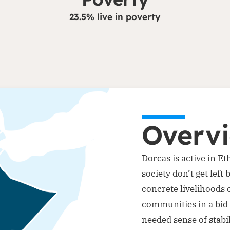
23.5% live in poverty
Overv
Dorcas is active in E
society don’t get lef
concrete livelihoods 
communities in a bid 
needed sense of stabil