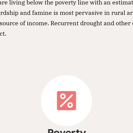
re living below the poverty line with an estima
rdship and famine is most pervasive in rural a
 a source of income. Recurrent drought and othe
ct.
Poverty