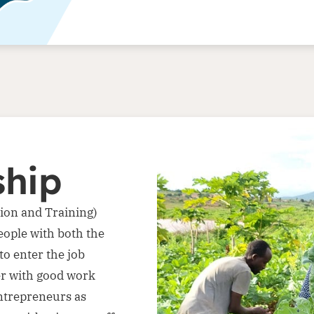
ship
ion and Training)
ople with both the
to enter the job
er with good work
entrepreneurs as