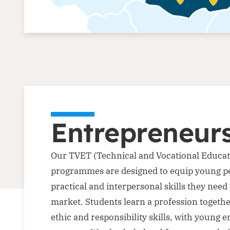
Entrepreneur
Our TVET (Technical and Vocational Educat
programmes are designed to equip young pe
practical and interpersonal skills they need 
market. Students learn a profession togeth
ethic and responsibility skills, with young 