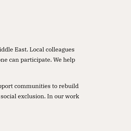
iddle East. Local colleagues
one can participate. We help
pport communities to rebuild
 social exclusion. In our work