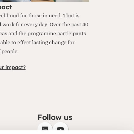
pact
velihood for those in need. That is
l work for every day. Over the past 40
cas and the programme participants
able to effect lasting change for
f people.
ur impact?
Follow us
(opens in new window)
(opens in new window)
ategy