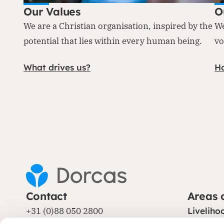
Our Values
O
We are a Christian organisation, inspired by the
We
potential that lies within every human being.
vo
What drives us?
H
Contact
Areas 
+31 (0)88 050 2800
Liveliho
Protecti