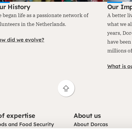
ur History
Our Im
 began life as a passionate network of
A better li
lunteers in the Netherlands.
what we al
years, Dor
ow did we evolve?
have been 
millions o
What is o
of expertise
About us
ods and Food Security
About Dorcas
on
Mission, vision and str