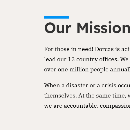
Our Missio
For those in need! Dorcas is ac
lead our 13 country offices. We
over one million people annuall
When a disaster or a crisis oc
themselves. At the same time, w
we are accountable, compassion