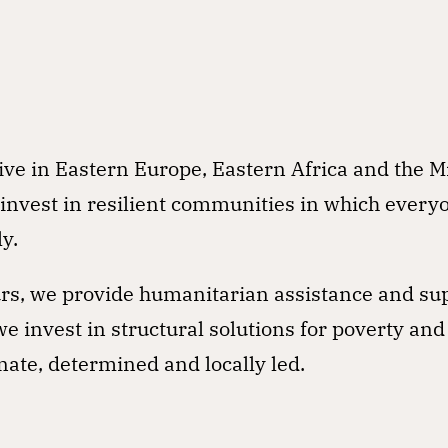
n
tive in Eastern Europe, Eastern Africa and the M
 invest in resilient communities in which every
y.
curs, we provide humanitarian assistance and su
e invest in structural solutions for poverty and
ate, determined and locally led.