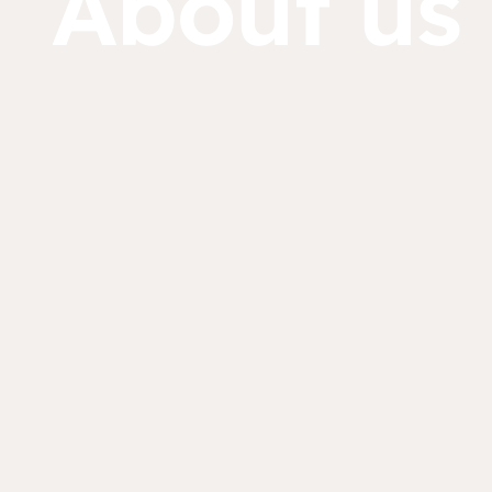
About us
Dorcas works with gove
change. Visit our part
Partner with us