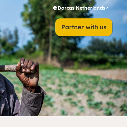
Dorcas Netherlands
Partner with us