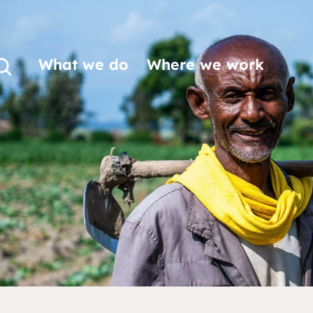
What we do
Where we work