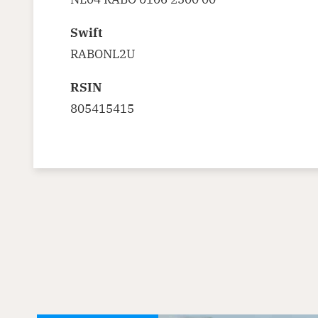
Swift
RABONL2U
RSIN
805415415