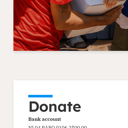
Donate
Bank account
NL04 RABO 0106 2500 00