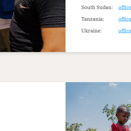
South Sudan:
offi
Tanzania:
offic
Ukraine:
offic