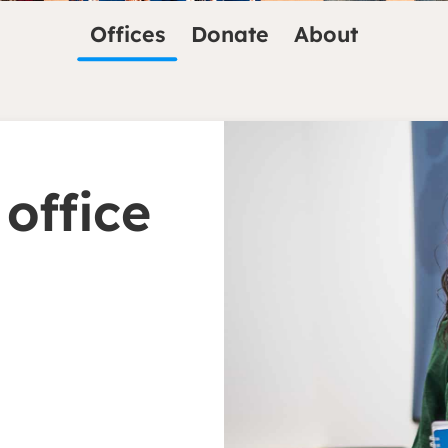
Offices
Donate
About
 office