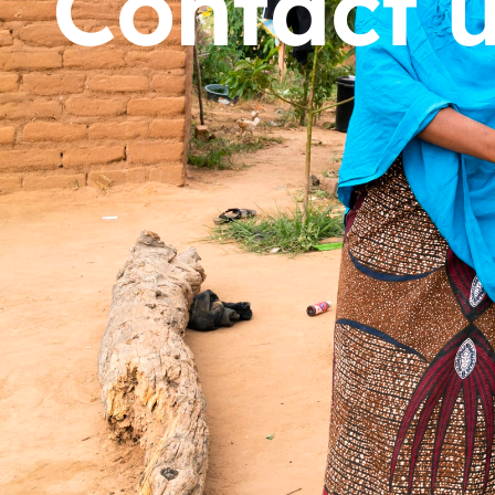
Contact 
Dorcas works with gove
change. Visit our part
Partner with us