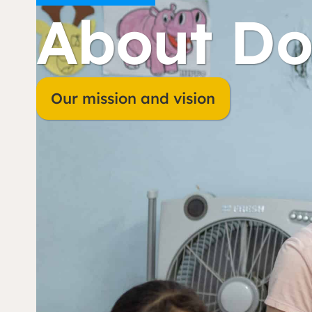
About Do
Our mission and vision