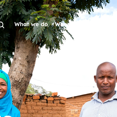
What we do
Where we work