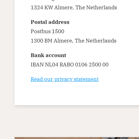
1324 KW Almere, The Netherlands
Postal address
Postbus 1500
1300 BM Almere, The Netherlands
Bank account
IBAN NL04 RABO 0106 2500 00
Read our privacy statement