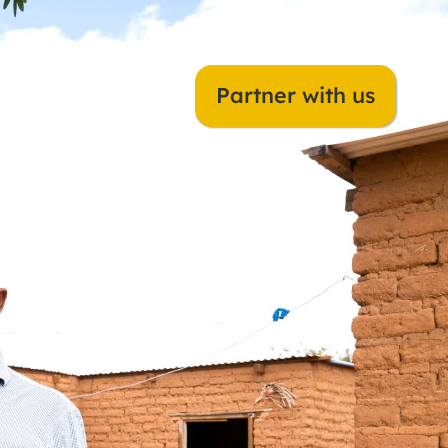
Dorcas Netherlands
Partner with us