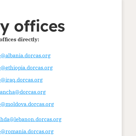
y offices
ffices directly:
e@albania.dorcas.org
e@ethiopia.dorcas.org
e@iraq.dorcas.org
yancha@dorcas.org
ce@moldova.dorcas.org
ahda@lebanon.dorcas.org
ce@romania.dorcas.org