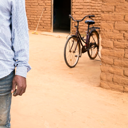
s to create lasting