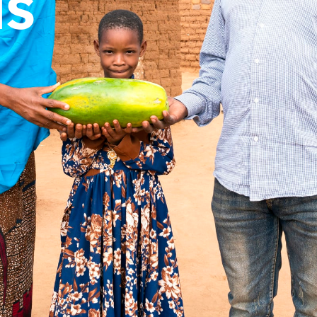
us
rnments, businesses, foundations and other organisation
nership page to explore how we can work together.