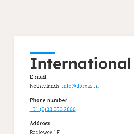
International
E-mail
Netherlands:
info@dorcas.nl
Phone number
+31 (0)88 050 2800
Address
Radioweg 1F