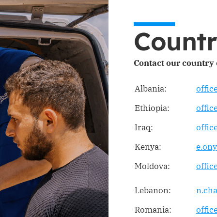
Countr
Contact our country o
Albania:
offic
Ethiopia:
offic
Iraq:
offic
Kenya:
e.on
Moldova:
offi
Lebanon:
n.ch
Romania:
offi