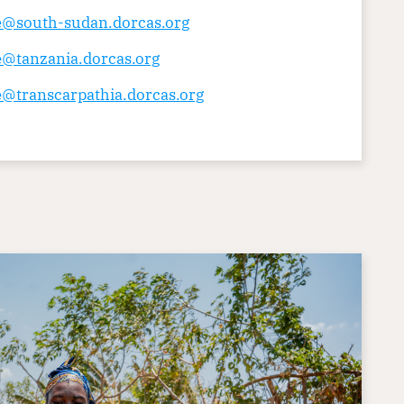
ce@south-sudan.dorcas.org
e@tanzania.dorcas.org
e@transcarpathia.dorcas.org