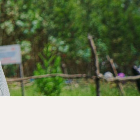
s to create lasting