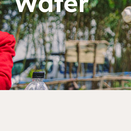
Water
Dorcas works with gove
change. Visit our part
Partner with us