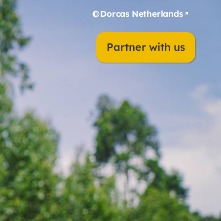
Dorcas Netherlands
Partner with us