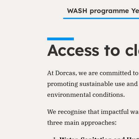
WASH programme Y
Access to cl
At Dorcas, we are committed to
promoting sustainable use and 
environmental conditions.
We recognise that impactful wat
three main approaches: