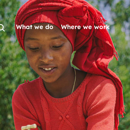
What we do
Where we work