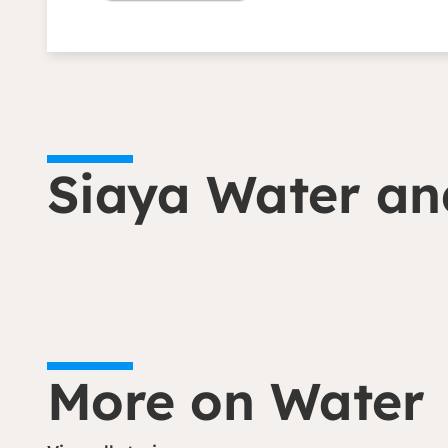
Siaya Water and
More on Water