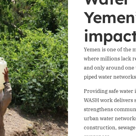
Yemen
impac
Yemen is one of the m
where millions lack re
and only around one t
piped water networks
Providing safe water 
WASH work delivers s
strengthens community
urban water networks
construction, sewag