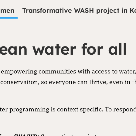
emen
Transformative WASH project in K
ean water for all
 empowering communities with access to water, e
conservation, so everyone can thrive, even in t
er programming is context specific. To respond 