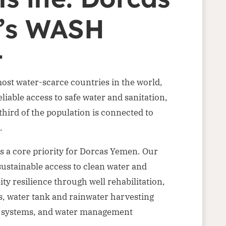
’s WASH
t
ost water-scarce countries in the world,
liable access to safe water and sanitation,
hird of the population is connected to
.
is a core priority for Dorcas Yemen. Our
ustainable access to clean water and
 resilience through well rehabilitation,
, water tank and rainwater harvesting
e systems, and water management