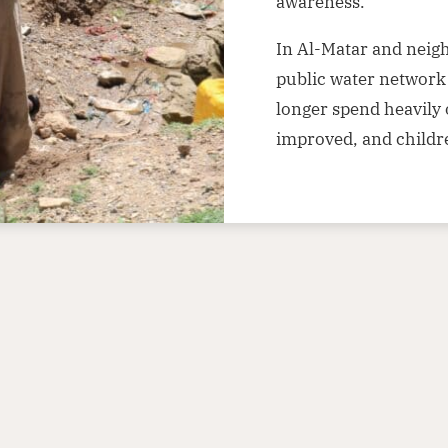
awareness.
In Al-Matar and neig
public water network 
longer spend heavily 
improved, and childr