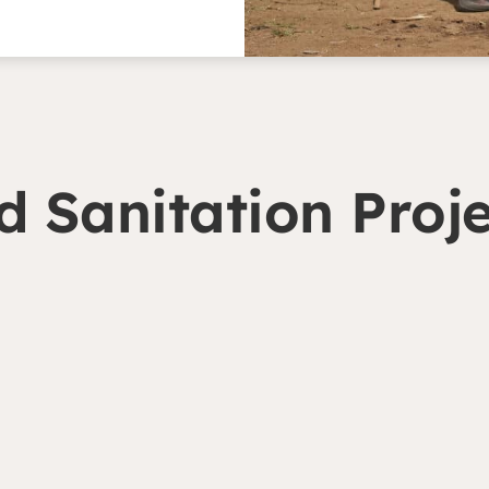
 Sanitation Proje