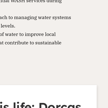
ntial WASH services during
oach to managing water systems
levels.
f water to improve local
at contribute to sustainable
s life: Dorcas