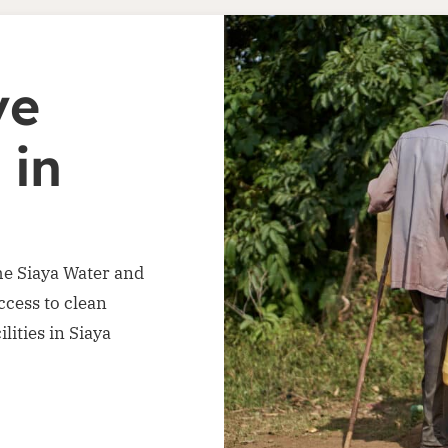
ve
 in
he Siaya Water and
ccess to clean
lities in Siaya