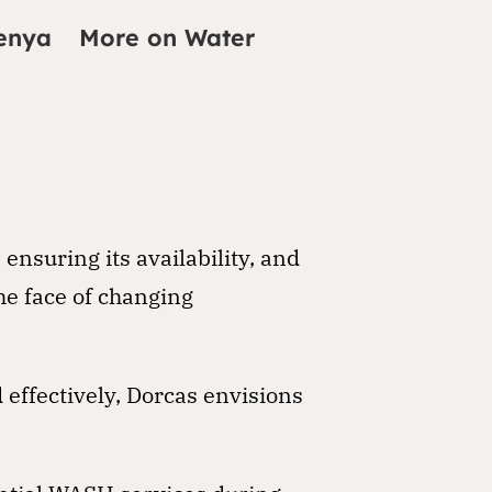
enya
More on Water
nsuring its availability, and
he face of changing
effectively, Dorcas envisions