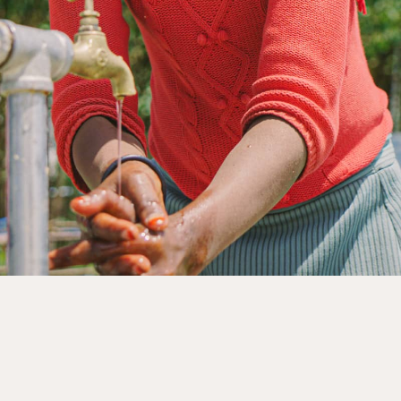
rnments, businesses, foundations and other organisation
nership page to explore how we can work together.