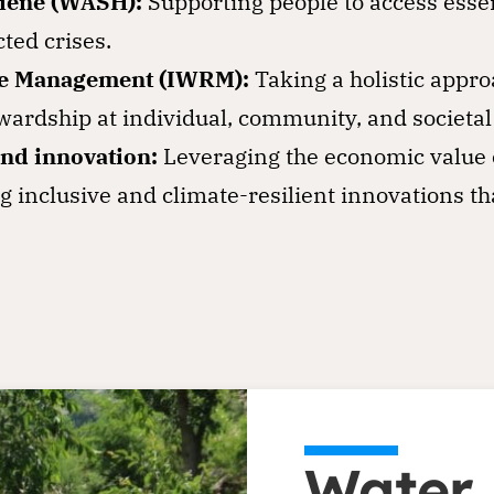
giene (WASH):
Supporting people to access esse
ted crises.
ce Management (IWRM):
Taking a holistic appr
ardship at individual, community, and societal 
nd innovation:
Leveraging the economic value o
g inclusive and climate-resilient innovations th
Water i