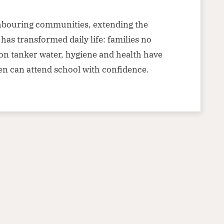
hbouring communities, extending the
has transformed daily life: families no
on tanker water, hygiene and health have
en can attend school with confidence.