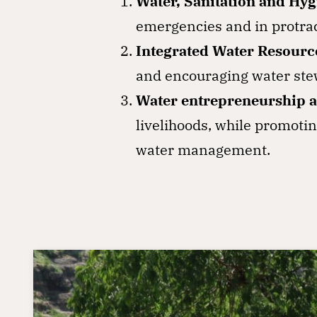
Water, Sanitation and Hy
emergencies and in protrac
Integrated Water Resour
and encouraging water stew
Water entrepreneurship a
livelihoods, while promotin
water management.