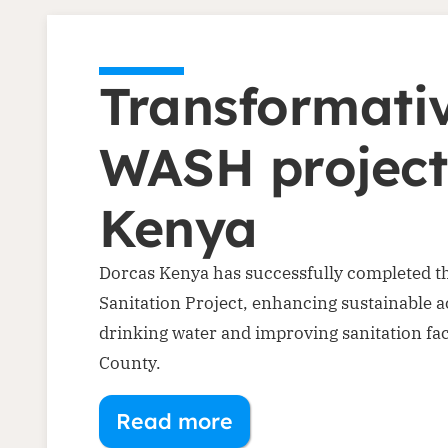
Transformati
WASH project
Kenya
Dorcas Kenya has successfully completed t
Sanitation Project, enhancing sustainable a
drinking water and improving sanitation faci
County.
Read more