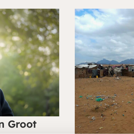
n Groot