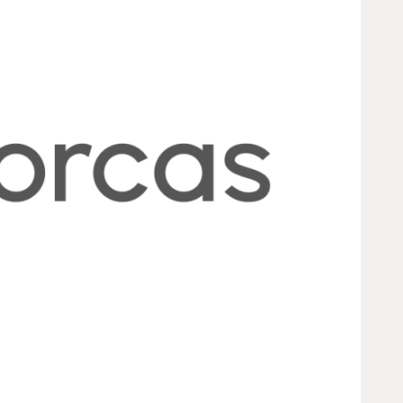
s to create lasting