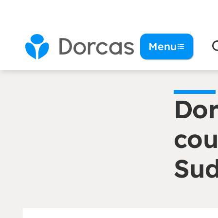
You are here:
Homepage
Dorcas and ZOA me
Menu
Dor
cou
Su