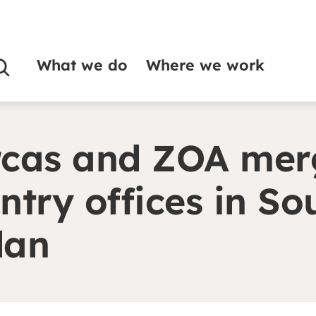
What we do
Where we work
rge country offices in South Sudan
cas and ZOA mer
ntry offices in So
dan