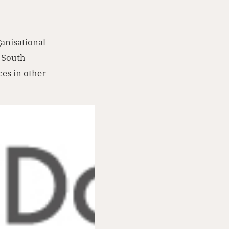
anisational
n South
ces in other