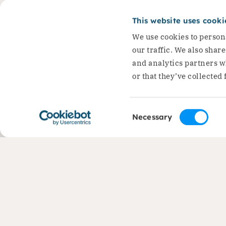
(1945-2026) has passe
This website uses cooki
Dirk Jan Groot, founder of…
We use cookies to persona
Read the story
our traffic. We also shar
and analytics partners w
or that they’ve collected 
Consent
Necessary
Selection
Contact
Areas 
+31 (0)88 050 2800
Liveliho
Protecti