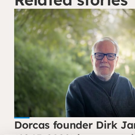
Dorcas founder Dirk Ja