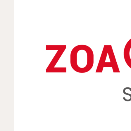
Dorcas works with gove
change. Visit our part
Partner with us