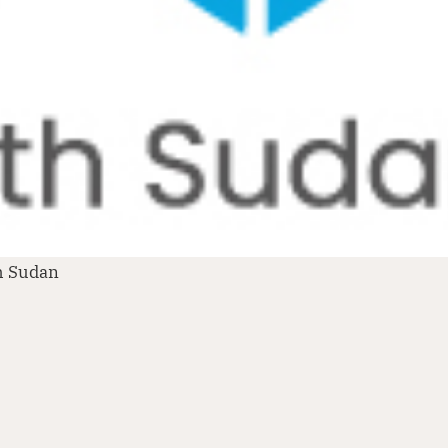
h Sudan