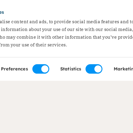
d away
es
Joint stat
lise content and ads, to provide social media features and t
hunger cris
e information about your use of our site with our social media
ho may combine it with other information that you’ve provid
dangerous t
from your use of their services.
Dorcas Yemen has joined
Read the story
Preferences
Statistics
Marketi
of expertise
About us
ods and Food Security
About Dorcas
on
Mission, vision and str