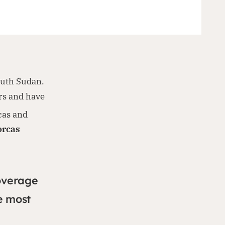
outh Sudan.
rs and have
cas and
orcas
overage
e most