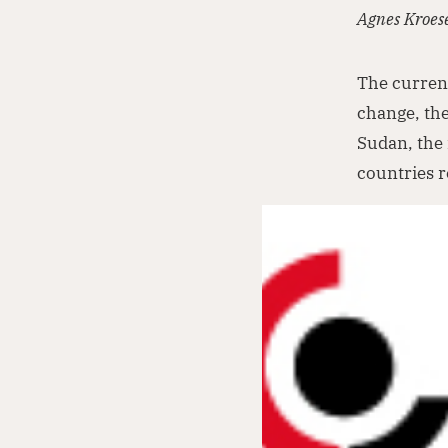
Agnes Kroes
The current
change, the
Sudan, the 
countries r