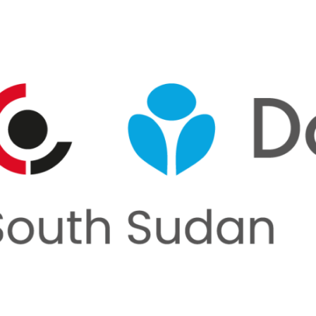
rnments, businesses, foundations and other organisation
nership page to explore how we can work together.