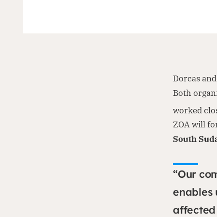
Dorcas and 
Both organ
worked clos
ZOA will f
South Sud
“Our co
enables 
affected 