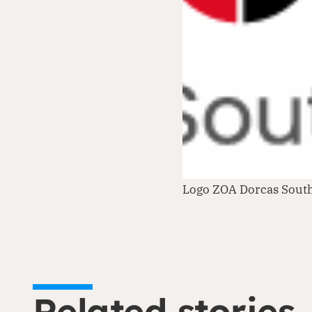
Logo ZOA Dorcas Sout
Related stories