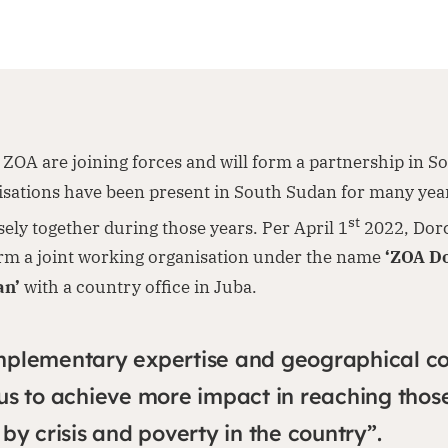
ZOA are joining forces and will form a partnership in S
isations have been present in South Sudan for many yea
st
ely together during those years. Per April 1
2022, Dor
orm a joint working organisation under the name
‘ZOA D
an’
with a country office in Juba.
mplementary expertise and geographical c
us to achieve more impact in reaching thos
by crisis and poverty in the country”.