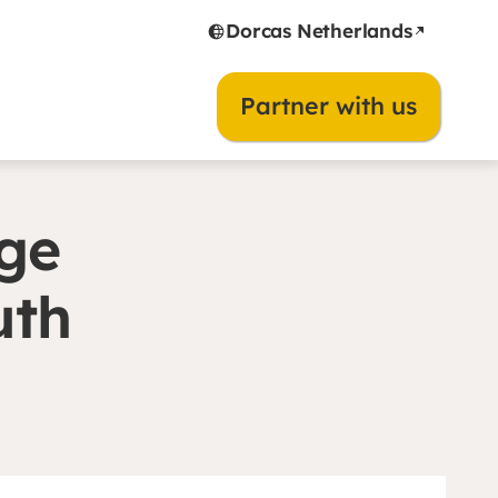
Dorcas Netherlands
Partner with us
ge
uth