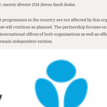
e, country director ZOA Dorcas South Sudan.
 programmes in the country are not affected by this org
se will continue as planned. The partnership focuses o
international offices of both organisations as well as offi
emain independent entities.