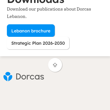
Download our publications about Dorcas
Lebanon.
Lebanon brochure
(opens in new window)
Strategic Plan 2026-2030
(opens in new window)
Contact
Areas of expertise