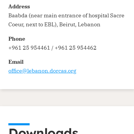
Address
Baabda (near main entrance of hospital Sacre
Coeur, next to EBL), Beirut, Lebanon
Phone
+961 25 954461 / +961 25 954462
Email
office@lebanon.dorcas.org
Downloads