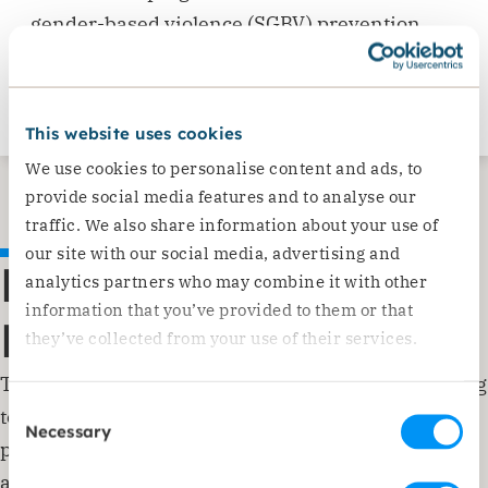
gender-based violence (SGBV) prevention
through awareness sessions, and we offer
free legal services to those in need.
This website uses cookies
We use cookies to personalise content and ads, to
provide social media features and to analyse our
traffic. We also share information about your use of
our site with our social media, advertising and
Reconciliation and
analytics partners who may combine it with other
information that you’ve provided to them or that
Recovery
they’ve collected from your use of their services.
Through group conversations and training, we bring
Consent
together Syrian refugees and the Lebanese host
Necessary
Selection
population to resolve tensions. Intergenerational
activities and community events help build bridges