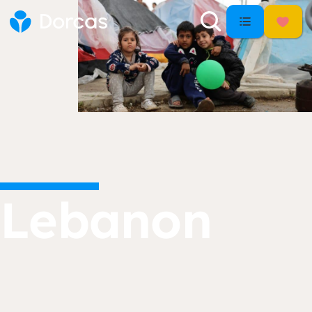
Lebanon