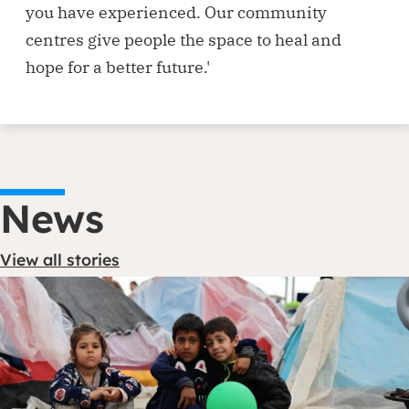
you have experienced. Our community
centres give people the space to heal and
hope for a better future.'
News
View all stories