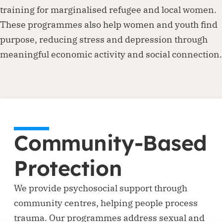
training for marginalised refugee and local women.
These programmes also help women and youth find
purpose, reducing stress and depression through
meaningful economic activity and social connection.
Community-Based
Protection
We provide psychosocial support through
community centres, helping people process
trauma. Our programmes address sexual and