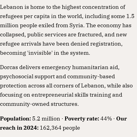
Lebanon is home to the highest concentration of
refugees per capita in the world, including some 1.5
million people exiled from Syria. The economy has
collapsed, public services are fractured, and new
refugee arrivals have been denied registration,
becoming 'invisible' in the system.
Dorcas delivers emergency humanitarian aid,
psychosocial support and community-based
protection across all corners of Lebanon, while also
focusing on entrepreneurial skills training and
community-owned structures.
Population:
5.2 million ·
Poverty rate:
44% ·
Our
reach in 2024:
162,364 people