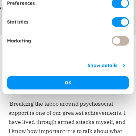
Preferences
and foster mutual understanding.
Statistics
Marketing
Meet our Country
Show details
Director
OK
Najla Chahda - Country Director Lebanon
'Breaking the taboo around psychosocial
support is one of our greatest achievements. I
have lived through armed attacks myself, and
I know how important it is to talk about what