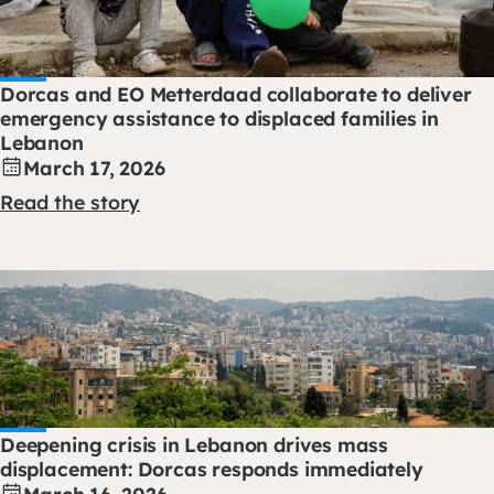
Dorcas and EO Metterdaad collaborate to deliver
emergency assistance to displaced families in
Lebanon
March 17, 2026
Read the story
Deepening crisis in Lebanon drives mass
displacement: Dorcas responds immediately
March 16, 2026