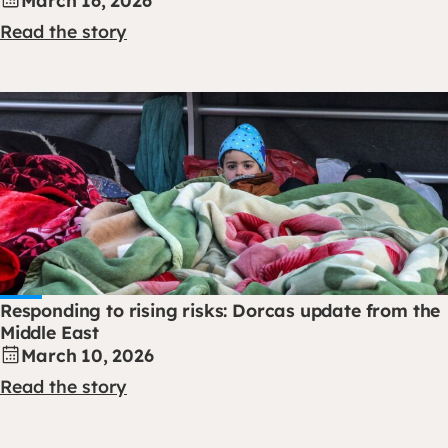
Read the story
Responding to rising risks: Dorcas update from the
Middle East
March 10, 2026
Read the story