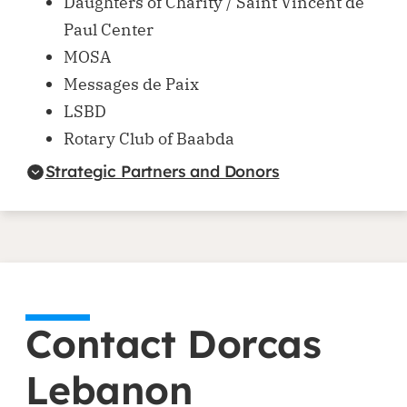
Daughters of Charity / Saint Vincent de
Paul Center
MOSA
Messages de Paix
LSBD
Rotary Club of Baabda
Strategic Partners and Donors
Contact Dorcas
Lebanon