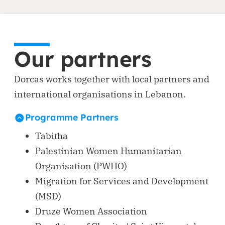
Our partners
Dorcas works together with local partners and
international organisations in Lebanon.
Programme Partners
Tabitha
Palestinian Women Humanitarian
Organisation (PWHO)
Migration for Services and Development
(MSD)
Druze Women Association