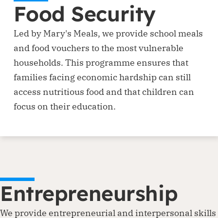
Food Security
Led by Mary's Meals, we provide school meals
and food vouchers to the most vulnerable
households. This programme ensures that
families facing economic hardship can still
access nutritious food and that children can
focus on their education.
Entrepreneurship
We provide entrepreneurial and interpersonal skills