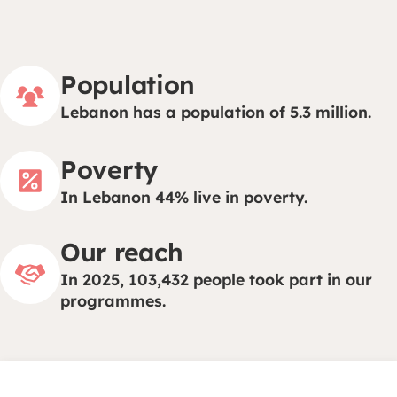
Population
Lebanon has a population of 5.3 million.
Poverty
In Lebanon 44% live in poverty.
Our reach
In 2025, 103,432 people took part in our
programmes.