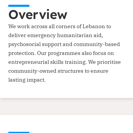
Overview
We work across all corners of Lebanon to
deliver emergency humanitarian aid,
psychosocial support and community-based
protection. Our programmes also focus on
entrepreneurial skills training. We prioritise
community-owned structures to ensure
lasting impact.