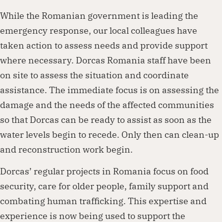
While the Romanian government is leading the
emergency response, our local colleagues have
taken action to assess needs and provide support
where necessary. Dorcas Romania staff have been
on site to assess the situation and coordinate
assistance. The immediate focus is on assessing the
damage and the needs of the affected communities
so that Dorcas can be ready to assist as soon as the
water levels begin to recede. Only then can clean-up
and reconstruction work begin.
Dorcas’ regular projects in Romania focus on food
security, care for older people, family support and
combating human trafficking. This expertise and
experience is now being used to support the