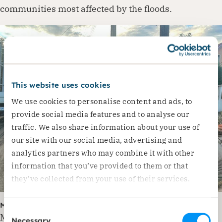
communities most affected by the floods.
This website uses cookies
We use cookies to personalise content and ads, to
provide social media features and to analyse our
traffic. We also share information about your use of
our site with our social media, advertising and
analytics partners who may combine it with other
information that you’ve provided to them or that
they’ve collected from your use of their services.
Moldova: Severe Damage in Leova District
Consent
Moldova was also severely affected by the floods
Necessary