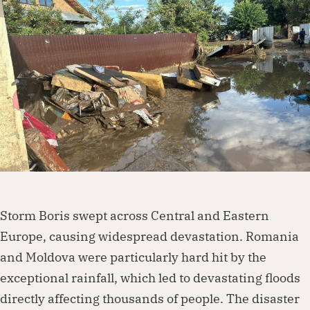
Dorcas works with governments, businesses,
foundations and other organisations to
create lasting change. Visit our partnership
page to explore how we can work together.
Partner with us
Storm Boris swept across Central and Eastern
Europe, causing widespread devastation. Romania
and Moldova were particularly hard hit by the
exceptional rainfall, which led to devastating floods
directly affecting thousands of people. The disaster