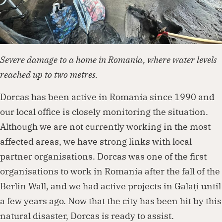
Severe damage to a home in Romania, where water levels
reached up to two metres.
Dorcas has been active in Romania since 1990 and
our local office is closely monitoring the situation.
Although we are not currently working in the most
affected areas, we have strong links with local
partner organisations. Dorcas was one of the first
organisations to work in Romania after the fall of the
Berlin Wall, and we had active projects in Galați until
a few years ago. Now that the city has been hit by this
natural disaster, Dorcas is ready to assist.