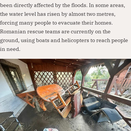
been directly affected by the floods. In some areas,
the water level has risen by almost two metres,
forcing many people to evacuate their homes.
Romanian rescue teams are currently on the
ground, using boats and helicopters to reach people
in need.