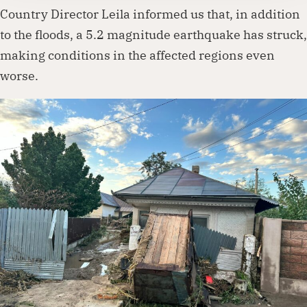
Country Director Leila informed us that, in addition
to the floods, a 5.2 magnitude earthquake has struck,
making conditions in the affected regions even
worse.