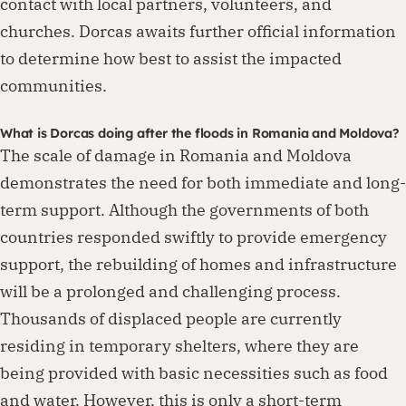
contact with local partners, volunteers, and
churches. Dorcas awaits further official information
to determine how best to assist the impacted
communities.
What is Dorcas doing after the floods in Romania and Moldova?
The scale of damage in Romania and Moldova
demonstrates the need for both immediate and long-
term support. Although the governments of both
countries responded swiftly to provide emergency
support, the rebuilding of homes and infrastructure
will be a prolonged and challenging process.
Thousands of displaced people are currently
residing in temporary shelters, where they are
being provided with basic necessities such as food
and water. However, this is only a short-term