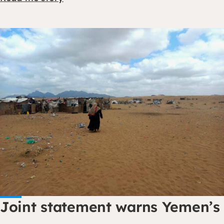
Joint statement warns Yemen’s