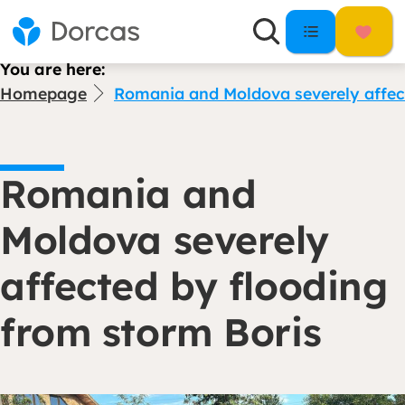
You are here:
Homepage
Romania and Moldova severely affect
Romania and
Moldova severely
affected by flooding
from storm Boris