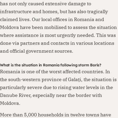
has not only caused extensive damage to
infrastructure and homes, but has also tragically
claimed lives. Our local offices in Romania and
Moldova have been mobilised to assess the situation
where assistance is most urgently needed. This was
done via partners and contacts in various locations
and official government sources.
What is the situation in Romania following storm Boris?
Romania is one of the worst affected countries. In
the south-western province of Galați, the situation is
particularly severe due to rising water levels in the
Danube River, especially near the border with
Moldova.
More than 5,000 households in twelve towns have