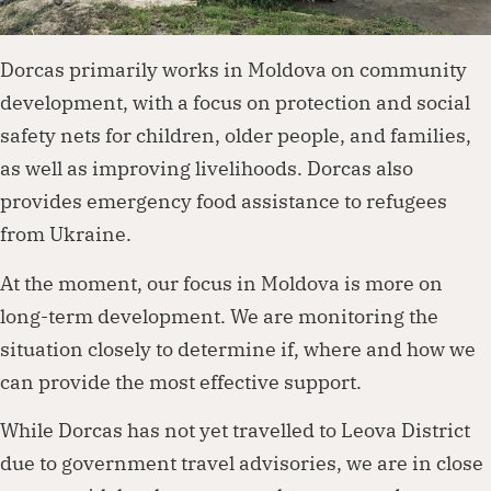
Dorcas primarily works in Moldova on community
development, with a focus on protection and social
safety nets for children, older people, and families,
as well as improving livelihoods. Dorcas also
provides emergency food assistance to refugees
from Ukraine.
At the moment, our focus in Moldova is more on
long-term development. We are monitoring the
situation closely to determine if, where and how we
can provide the most effective support.
While Dorcas has not yet travelled to Leova District
due to government travel advisories, we are in close