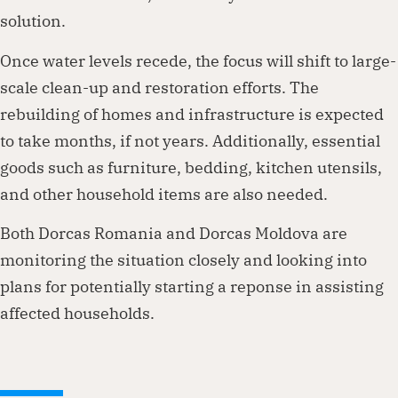
solution.
Once water levels recede, the focus will shift to large-
scale clean-up and restoration efforts. The
rebuilding of homes and infrastructure is expected
to take months, if not years. Additionally, essential
goods such as furniture, bedding, kitchen utensils,
and other household items are also needed.
Both Dorcas Romania and Dorcas Moldova are
monitoring the situation closely and looking into
plans for potentially starting a reponse in assisting
affected households.