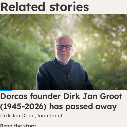
Related stories
Dorcas founder Dirk Jan Groot
(1945-2026) has passed away
Dirk Jan Groot, founder of…
Read the story