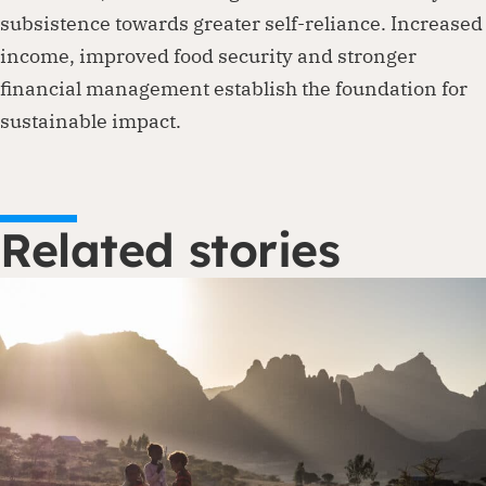
subsistence towards greater self-reliance. Increased
income, improved food security and stronger
financial management establish the foundation for
sustainable impact.
Related stories