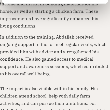
income and invest in building materials for his
home, as well as starting a chicken farm. These
improvements have significantly enhanced his
living conditions.
In addition to the training, Abdallah received
ongoing support in the form of regular visits, which
provided him with advice and strengthened his
confidence. He also gained access to medical
support and awareness sessions, which contributed
to his overall well-being.
The impact is also visible within his family. His
children attend school, help with daily farm
activities, and can pursue their ambitions. For