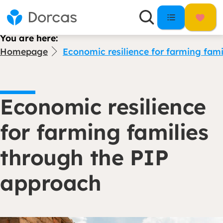
You are here:
Homepage
Economic resilience for farming fam
Economic resilience
for farming families
through the PIP
approach