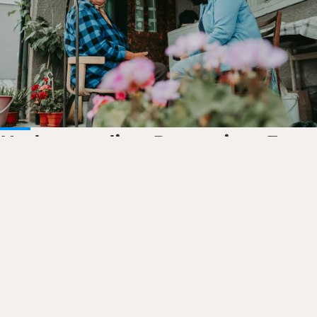
Understanding Protection: Four
dimensions explained
Protecting those in need in…
Read the story