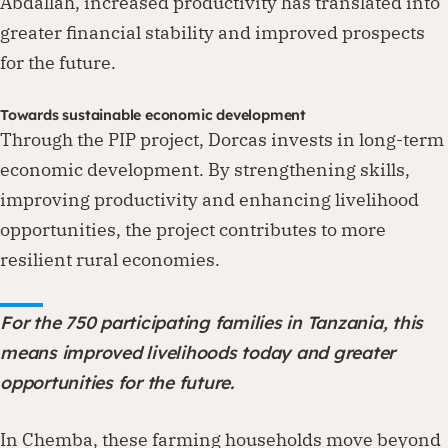
Abdallah, increased productivity has translated into
greater financial stability and improved prospects
for the future.
Towards sustainable economic development
Through the PIP project, Dorcas invests in long-term
economic development. By strengthening skills,
improving productivity and enhancing livelihood
opportunities, the project contributes to more
resilient rural economies.
For the 750 participating families in Tanzania, this
means improved livelihoods today and greater
opportunities for the future.
In Chemba, these farming households move beyond