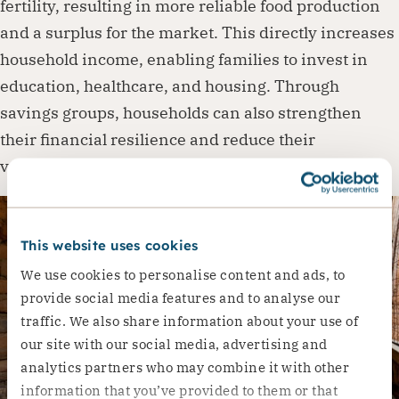
fertility, resulting in more reliable food production
and a surplus for the market. This directly increases
household income, enabling families to invest in
education, healthcare, and housing. Through
savings groups, households can also strengthen
their financial resilience and reduce their
vulnerability to future shocks.
This website uses cookies
We use cookies to personalise content and ads, to
provide social media features and to analyse our
traffic. We also share information about your use of
our site with our social media, advertising and
analytics partners who may combine it with other
information that you’ve provided to them or that