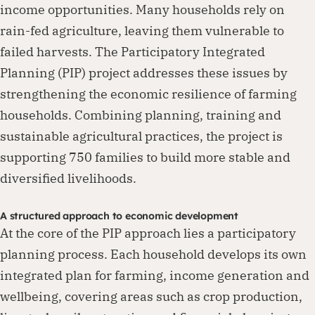
income opportunities. Many households rely on
rain-fed agriculture, leaving them vulnerable to
failed harvests. The Participatory Integrated
Planning (PIP) project addresses these issues by
strengthening the economic resilience of farming
households. Combining planning, training and
sustainable agricultural practices, the project is
supporting 750 families to build more stable and
diversified livelihoods.
A structured approach to economic development
At the core of the PIP approach lies a participatory
planning process. Each household develops its own
integrated plan for farming, income generation and
wellbeing, covering areas such as crop production,