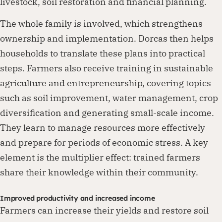
livestock, soil restoration and financial planning.
The whole family is involved, which strengthens
ownership and implementation. Dorcas then helps
households to translate these plans into practical
steps. Farmers also receive training in sustainable
agriculture and entrepreneurship, covering topics
such as soil improvement, water management, crop
diversification and generating small-scale income.
They learn to manage resources more effectively
and prepare for periods of economic stress. A key
element is the multiplier effect: trained farmers
share their knowledge within their community.
Improved productivity and increased income
Farmers can increase their yields and restore soil