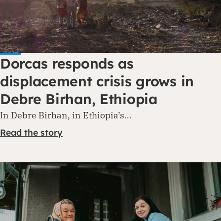
Dorcas responds as
displacement crisis grows in
Debre Birhan, Ethiopia
In Debre Birhan, in Ethiopia’s…
Read the story