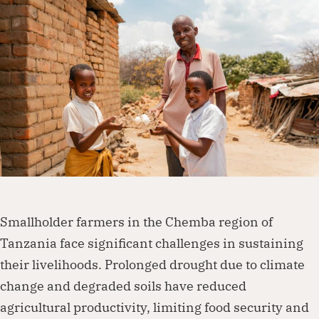
Dorcas works with governments, businesses,
foundations and other organisations to
create lasting change. Visit our partnership
page to explore how we can work together.
Partner with us
Smallholder farmers in the Chemba region of
Tanzania face significant challenges in sustaining
their livelihoods. Prolonged drought due to climate
change and degraded soils have reduced
agricultural productivity, limiting food security and