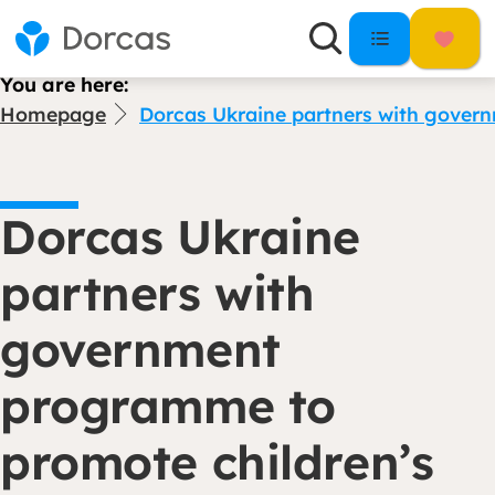
You are here:
Homepage
Dorcas Ukraine partners with gover
Dorcas Ukraine
partners with
government
programme to
promote children’s