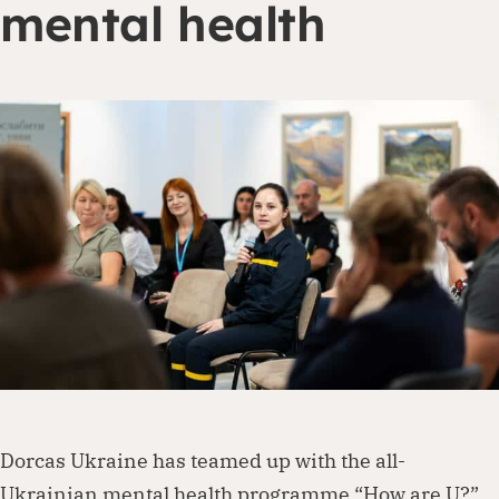
mental health
Dorcas works with governments, businesses,
foundations and other organisations to
create lasting change. Visit our partnership
page to explore how we can work together.
Partner with us
Dorcas Ukraine has teamed up with the all-
Ukrainian mental health programme “How are U?”