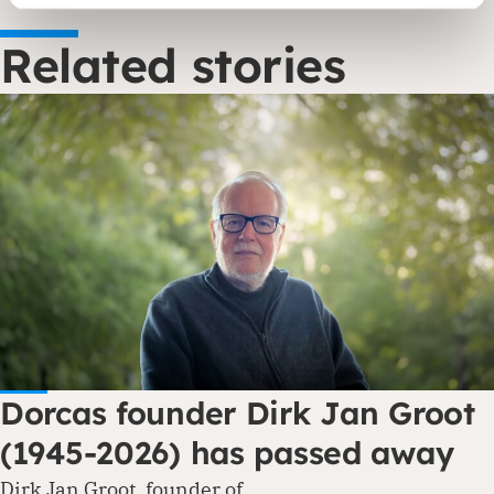
Related stories
Dorcas founder Dirk Jan Groot
(1945-2026) has passed away
Dirk Jan Groot, founder of…