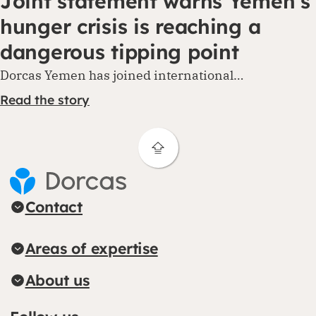
Joint statement warns Yemen’s
hunger crisis is reaching a
dangerous tipping point
Dorcas Yemen has joined international…
Read the story
Contact
Areas of expertise
About us