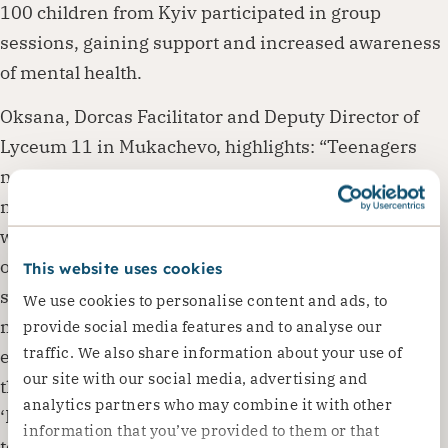
100 children from Kyiv participated in group
sessions, gaining support and increased awareness
of mental health.
Oksana, Dorcas Facilitator and Deputy Director of
Lyceum 11 in Mukachevo, highlights: “Teenagers
need a lot of support, understanding and help to
manage their emotions. I was impressed by their
willingness to engage, with many students joining
on their own and asking to join existing groups. We
This website uses cookies
set up new groups and ran regular sessions, which
We use cookies to personalise content and ads, to
made a noticeable difference to the classroom
provide social media features and to analyse our
traffic. We also share information about your use of
environment. Both teachers and students noticed
our site with our social media, advertising and
these positive changes. From the simple question
analytics partners who may combine it with other
‘How are you?’, a new chapter of empathetic and
information that you’ve provided to them or that
tolerant relationships has developed”. Her