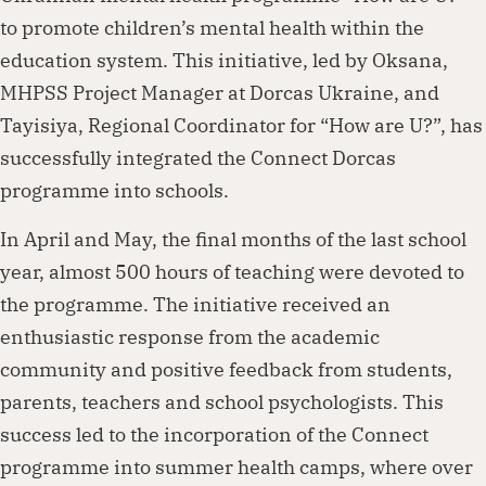
to promote children’s mental health within the
education system. This initiative, led by Oksana,
MHPSS Project Manager at Dorcas Ukraine, and
Tayisiya, Regional Coordinator for “How are U?”, has
successfully integrated the Connect Dorcas
programme into schools.
In April and May, the final months of the last school
year, almost 500 hours of teaching were devoted to
the programme. The initiative received an
enthusiastic response from the academic
community and positive feedback from students,
parents, teachers and school psychologists. This
success led to the incorporation of the Connect
programme into summer health camps, where over