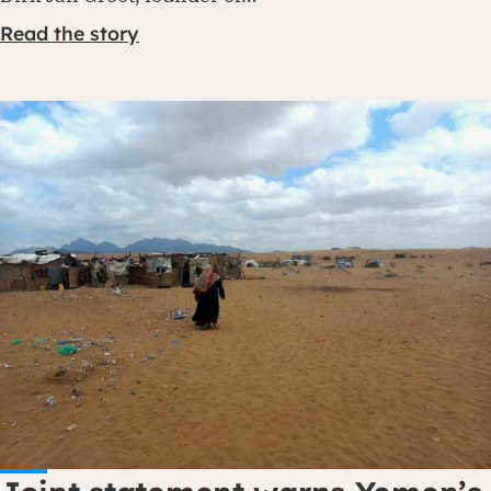
Read the story