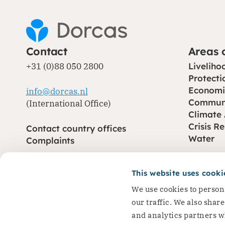
Contact
Areas 
Dorcas works with gove
+31 (0)88 050 2800
Liveliho
change. Visit our part
Protecti
Economi
info@dorcas.nl
Partner with us
Communi
(International Office)
Climate
Crisis R
Contact country offices
Water
Complaints
This website uses cooki
CBF (opens in new window)
CHS (opens in new window)
© Dorcas 2026
Privacy
Terms and conditions
Cookies
We use cookies to persona
our traffic. We also shar
and analytics partners w