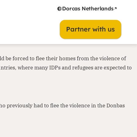
Dorcas Netherlands
ine is a terrible fact today. It is one of those moments
Partner with us
Many people will experience the consequences of this
d be forced to flee their homes from the violence of
untries, where many IDPs and refugees are expected to
o previously had to flee the violence in the Donbas