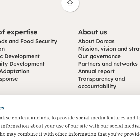
of expertise
About us
rnments, businesses, foundations and other organisation
ods and Food Security
About Dorcas
nership page to explore how we can work together.
on
Mission, vision and str
c Development
Our governance
ty Development
Partners and networks
 Adaptation
Annual report
esponse
Transparency and
accountability
es
lise content and ads, to provide social media features and t
e information about your use of our site with our social media
ho may combine it with other information that you’ve provid