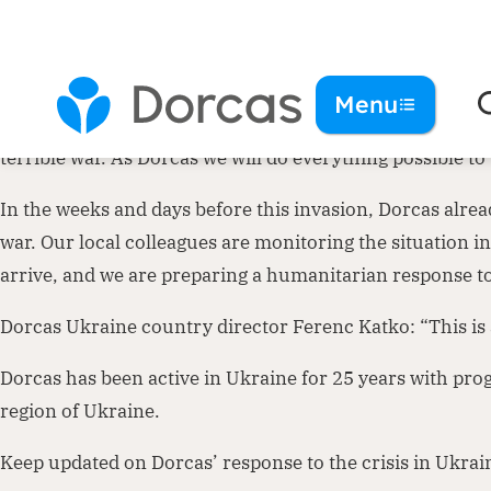
Dorcas is deeply concerned about the unfolding crisis in 
Menu
in history that we will remember for a long time. We fer
terrible war. As Dorcas we will do everything possible t
In the weeks and days before this invasion, Dorcas alrea
war. Our local colleagues are monitoring the situation 
arrive, and we are preparing a humanitarian response to
Dorcas Ukraine country director Ferenc Katko: “This is
Dorcas has been active in Ukraine for 25 years with pro
region of Ukraine.
Keep updated on Dorcas’ response to the crisis in Ukrai