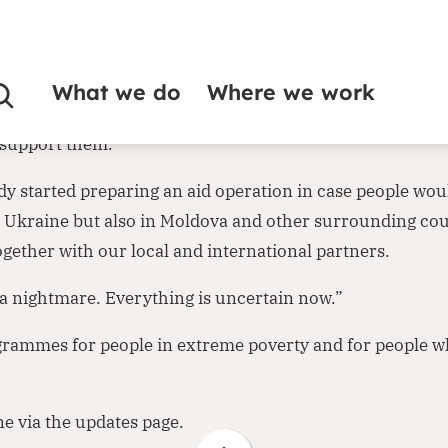
Ukraine. CEO Leo Visser states: “Russia’s invasion of Ukra
What we do
Where we work
vently hoped and prayed that it would not come to this. 
o support them.”
dy started preparing an aid operation in case people woul
in Ukraine but also in Moldova and other surrounding co
gether with our local and international partners.
 a nightmare. Everything is uncertain now.”
grammes for people in extreme poverty and for people wh
ne via the
updates page
.