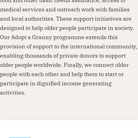
food and other basic needs assistance, access to
medical services and outreach work with families
and local authorities. These support initiatives are
designed to help older people participate in society.
Our Adopt a Granny programme extends this
provision of support to the international community,
enabling thousands of private donors to support
older people worldwide. Finally, we connect older
people with each other and help them to start or
participate in dignified income generating
activities.