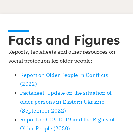
Facts and Figures
Reports, factsheets and other resources on
social protection for older people:
Report on Older People in Conflicts
(2022)
Factsheet: Update on the situation of
older persons in Eastern Ukraine
(September 2022)
Report on COVID-19 and the Rights of
Older People (2020)