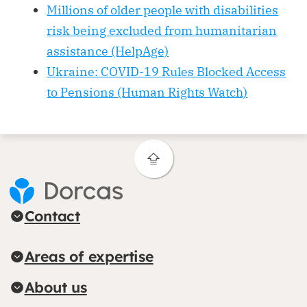
Millions of older people with disabilities
risk being excluded from humanitarian
assistance (HelpAge)
Ukraine: COVID-19 Rules Blocked Access
to Pensions (Human Rights Watch)
Contact
Areas of expertise
About us