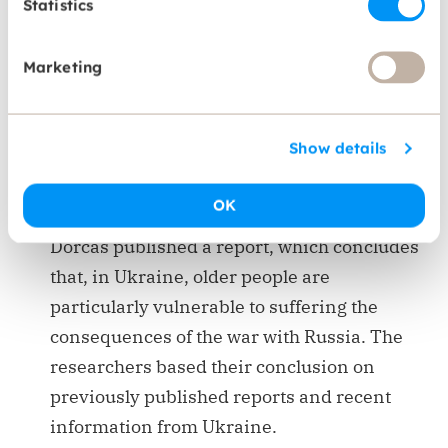
Statistics
Our initiatives
Marketing
Dorcas raises awareness on the rights of older
people through research and publications.
Show details
Falling through the cracks: Older people in
OK
conflict
Dorcas published a report, which concludes
that, in Ukraine, older people are
particularly vulnerable to suffering the
consequences of the war with Russia. The
researchers based their conclusion on
previously published reports and recent
information from Ukraine.