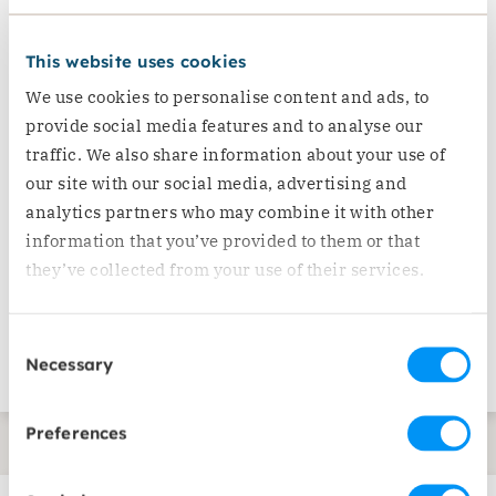
provided to them. Ensure this input is
This website uses cookies
incorporated into interventions.
Ensure the provision of psychosocial
We use cookies to personalise content and ads, to
provide social media features and to analyse our
support to older people, particularly
traffic. We also share information about your use of
those living alone. Support and engage
our site with our social media, advertising and
older people in activities which help
analytics partners who may combine it with other
overcome their isolation and reduce
information that you’ve provided to them or that
their anxiety.
they’ve collected from your use of their services.
Humanitarian assistance and data
collection
Consent
Capacity building and political visibility
Necessary
Selection
Preferences