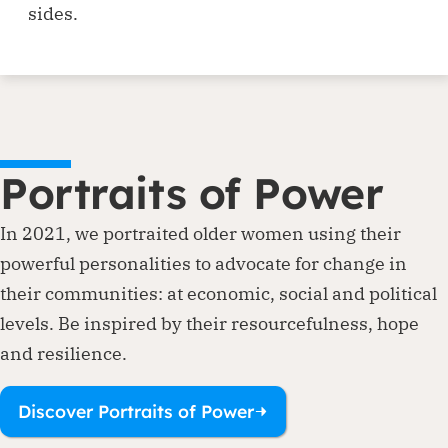
sides.
Portraits of Power
In 2021, we portraited older women using their
powerful personalities to advocate for change in
their communities: at economic, social and political
levels. Be inspired by their resourcefulness, hope
and resilience.
Discover Portraits of Power