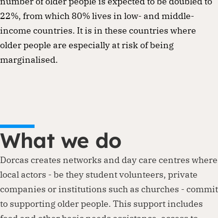
number of older people is expected to be doubled to
22%, from which 80% lives in low- and middle-
income countries. It is in these countries where
older people are especially at risk of being
marginalised.
What we do
Dorcas creates networks and day care centres where
local actors - be they student volunteers, private
companies or institutions such as churches - commit
to supporting older people. This support includes