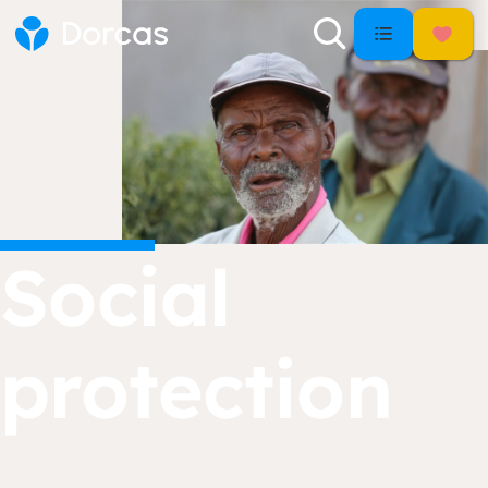
Social
protection