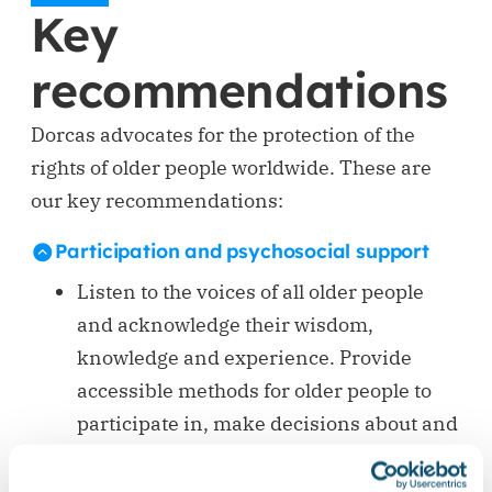
Key
recommendations
Dorcas advocates for the protection of the
rights of older people worldwide. These are
our key recommendations:
Participation and psychosocial support
Listen to the voices of all older people
and acknowledge their wisdom,
knowledge and experience. Provide
accessible methods for older people to
participate in, make decisions about and
provide feedback on the humanitarian
programmes and the assistance