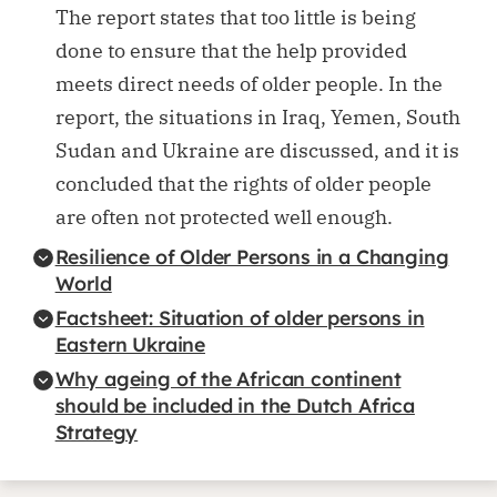
The report states that too little is being
done to ensure that the help provided
meets direct needs of older people. In the
report, the situations in Iraq, Yemen, South
Sudan and Ukraine are discussed, and it is
concluded that the rights of older people
are often not protected well enough.
Resilience of Older Persons in a Changing
World
Factsheet: Situation of older persons in
Eastern Ukraine
Why ageing of the African continent
should be included in the Dutch Africa
Strategy