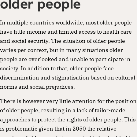
older people
In multiple countries worldwide, most older people
have little income and limited access to health care
and social security. The situation of older people
varies per context, but in many situations older
people are overlooked and unable to participate in
society. In addition to that, older people face
discrimination and stigmatisation based on cultural
norms and social prejudices.
There is however very little attention for the position
of older people, resulting in a lack of tailor-made
approaches to protect the rights of older people. This
is problematic given that in 2050 the relative