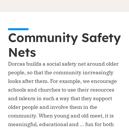
Community Safety
Nets
Dorcas builds a social safety net around older
people, so that the community increasingly
looks after them. For example, we encourage
schools and churches to use their resources
and talents in such a way that they support
older people and involve them in the
community. When young and old meet, it is
meaningful, educational and ... fun for both