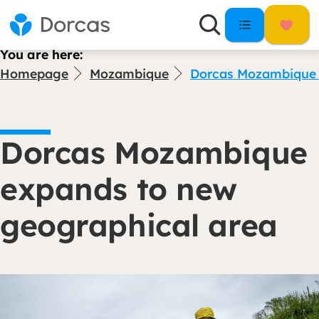
You are here:
Homepage
Mozambique
Dorcas Mozambique 
Dorcas Mozambique
expands to new
geographical area