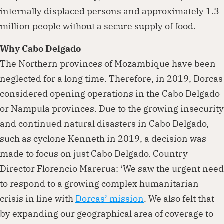
internally displaced persons and approximately 1.3
million people without a secure supply of food.
Why Cabo Delgado
The Northern provinces of Mozambique have been
neglected for a long time. Therefore, in 2019, Dorcas
considered opening operations in the Cabo Delgado
or Nampula provinces. Due to the growing insecurity
and continued natural disasters in Cabo Delgado,
such as cyclone Kenneth in 2019, a decision was
made to focus on just Cabo Delgado. Country
Director Florencio Marerua: ‘We saw the urgent need
to respond to a growing complex humanitarian
crisis in line with
Dorcas’ mission
. We also felt that
by expanding our geographical area of coverage to