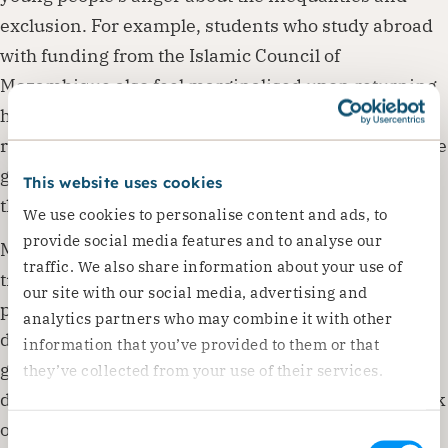
exclusion. For example, students who study abroad
with funding from the Islamic Council of
Mozambique also feel marginalised upon returning
home despite the formal education they had just
received. Another assumed contributing factor is the
growing tension due to the discovery of minerals in
This website uses cookies
the province.
We use cookies to personalise content and ads, to
provide social media features and to analyse our
Most of the internally displaced persons arrive in
traffic. We also share information about your use of
transition camps with nothing and with little or no
our site with our social media, advertising and
protection from COVID-19. Malnutrition and
analytics partners who may combine it with other
diarrhoea cases are on the rise, and there is a
information that you’ve provided to them or that
genuine fear that those who survived the war may
they’ve collected from your use of their services.
die from hunger, poor sanitation and hygiene or lack
of water.
Consent