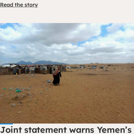
Read the story
Joint statement warns Yemen’s