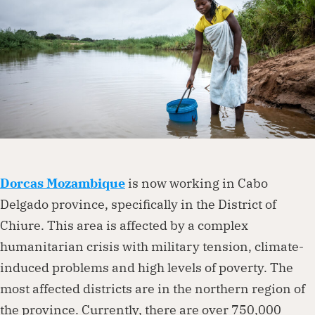
Dorcas works with governments, businesses,
foundations and other organisations to
create lasting change. Visit our partnership
page to explore how we can work together.
Partner with us
Dorcas Mozambique
is now working in Cabo
Delgado province, specifically in the District of
Chiure. This area is affected by a complex
humanitarian crisis with military tension, climate-
induced problems and high levels of poverty. The
most affected districts are in the northern region of
the province. Currently, there are over 750,000