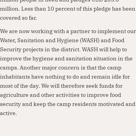
million. Less than 10 percent of this pledge has been
covered so far.
We are now working with a partner to implement our
Water, Sanitation and Hygiene (WASH) and Food
Security projects in the district. WASH will help to
improve the hygiene and sanitation situation in the
camps. Another major concern is that the camp
inhabitants have nothing to do and remain idle for
most of the day. We will therefore seek funds for
agriculture and other activities to improve food
security and keep the camp residents motivated and
active.