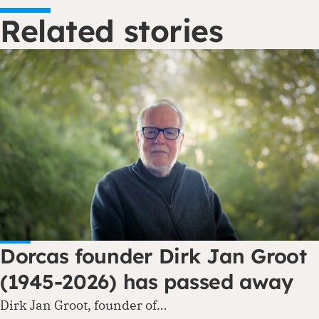
Related stories
Dorcas founder Dirk Jan Groot
(1945-2026) has passed away
Dirk Jan Groot, founder of…