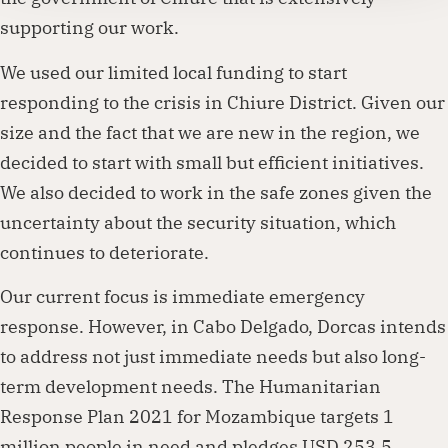
supporting our work.
We used our limited local funding to start
responding to the crisis in Chiure District. Given our
size and the fact that we are new in the region, we
decided to start with small but efficient initiatives.
We also decided to work in the safe zones given the
uncertainty about the security situation, which
continues to deteriorate.
Our current focus is immediate emergency
response. However, in Cabo Delgado, Dorcas intends
to address not just immediate needs but also long-
term development needs. The Humanitarian
Response Plan 2021 for Mozambique targets 1
million people in need and pledges USD 253.5