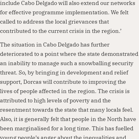
include Cabo Delgado will also extend our networks
for effective programme implementation. We felt
called to address the local grievances that
contributed to the current crisis in the region.’
The situation in Cabo Delgado has further
deteriorated to a point where the state demonstrated
an inability to manage such a snowballing security
threat. So, by bringing in development and relief
support, Dorcas will contribute to improving the
lives of people affected in the region. The crisis is
attributed to high levels of poverty and the
resentment towards the state that many locals feel.
Also, it is generally felt that people in the North have
been marginalised for a long time. This has fuelled
young people’s anger about the inequalities and