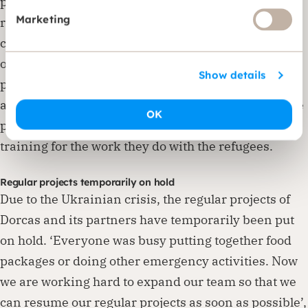
psychologists that Dorcas Moldova works with in its
Marketing
regular projects supervise these conversations. The
children cannot go to school yet, so childcare is
organised for them, often through existing Dorcas
Show details
projects. Although partners are experienced, they
are often very small organisations. Dorcas therefore
OK
provides financial support and the necessary
training for the work they do with the refugees.
Regular projects temporarily on hold
Due to the Ukrainian crisis, the regular projects of
Dorcas and its partners have temporarily been put
on hold. ‘Everyone was busy putting together food
packages or doing other emergency activities. Now
we are working hard to expand our team so that we
can resume our regular projects as soon as possible’,