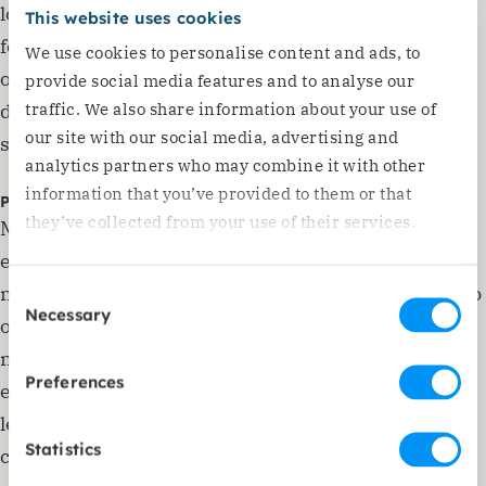
local population, especially now that the prices of
This website uses cookies
food and electricity are rising in what is already one
We use cookies to personalise content and ads, to
of the poorest countries in Europe. Due to this
provide social media features and to analyse our
traffic. We also share information about your use of
development, Dorcas is shifting its focus towards
our site with our social media, advertising and
supporting its partners in the longer term.
analytics partners who may combine it with other
information that you’ve provided to them or that
Psychosocial help and childcare
they’ve collected from your use of their services.
Many refugees have suffered extremely traumatic
events, and the consequences of these experiences
need to be dealt with. Dorcas has therefore started to
Consent
Necessary
Selection
offer mental health and psychosocial help to
mothers. In small groups, they share their
Preferences
experiences, discover how to deal with these and
learn how to take care of themselves and their
Statistics
children in this situation. Social workers and