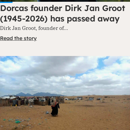
Dorcas founder Dirk Jan Groot
(1945-2026) has passed away
Dirk Jan Groot, founder of…
Read the story