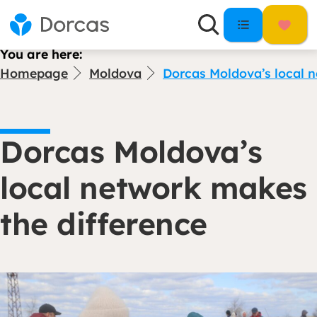
You are here:
Homepage
Moldova
Dorcas Moldova’s local n
Dorcas Moldova’s
local network makes
the difference