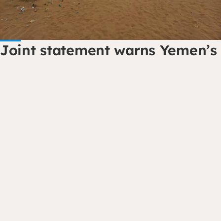
Joint statement warns Yemen’s
hunger crisis is reaching a
dangerous tipping point
Dorcas Yemen has joined international…
Read the story
Contact