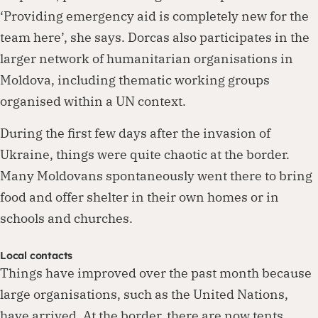
‘Providing emergency aid is completely new for the
team here’, she says. Dorcas also participates in the
larger network of humanitarian organisations in
Moldova, including thematic working groups
organised within a UN context.
During the first few days after the invasion of
Ukraine, things were quite chaotic at the border.
Many Moldovans spontaneously went there to bring
food and offer shelter in their own homes or in
schools and churches.
Local contacts
Things have improved over the past month because
large organisations, such as the United Nations,
have arrived. At the border, there are now tents