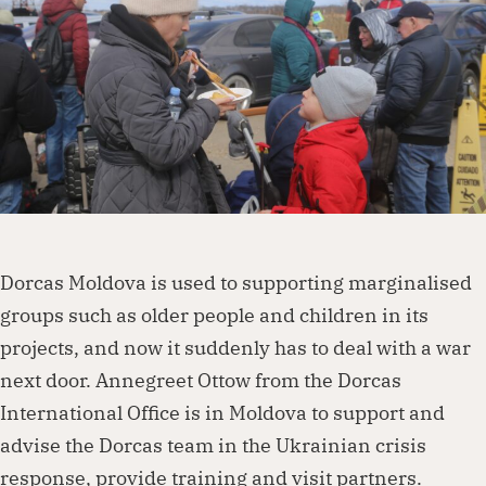
Dorcas works with governments, businesses,
foundations and other organisations to
create lasting change. Visit our partnership
page to explore how we can work together.
Partner with us
Dorcas Moldova is used to supporting marginalised
groups such as older people and children in its
projects, and now it suddenly has to deal with a war
next door. Annegreet Ottow from the Dorcas
International Office is in Moldova to support and
advise the Dorcas team in the Ukrainian crisis
response, provide training and visit partners.