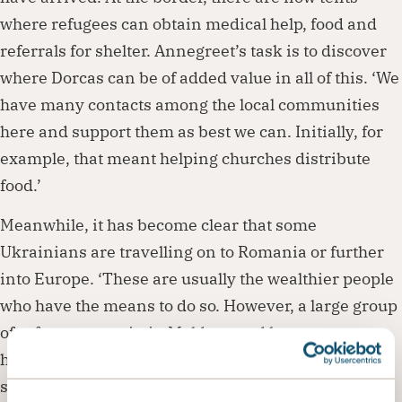
where refugees can obtain medical help, food and
referrals for shelter. Annegreet’s task is to discover
where Dorcas can be of added value in all of this. ‘We
have many contacts among the local communities
here and support them as best we can. Initially, for
example, that meant helping churches distribute
food.’
Meanwhile, it has become clear that some
Ukrainians are travelling on to Romania or further
into Europe. ‘These are usually the wealthier people
who have the means to do so. However, a large group
of refugees remain in Moldova and hope to return
home as soon as possible,’ explains Annegreet. This
situation increases the financial pressure on the