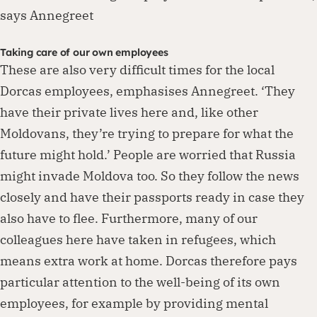
says Annegreet
Taking care of our own employees
These are also very difficult times for the local
Dorcas employees, emphasises Annegreet. ‘They
have their private lives here and, like other
Moldovans, they’re trying to prepare for what the
future might hold.’ People are worried that Russia
might invade Moldova too. So they follow the news
closely and have their passports ready in case they
also have to flee. Furthermore, many of our
colleagues here have taken in refugees, which
means extra work at home. Dorcas therefore pays
particular attention to the well-being of its own
employees, for example by providing mental