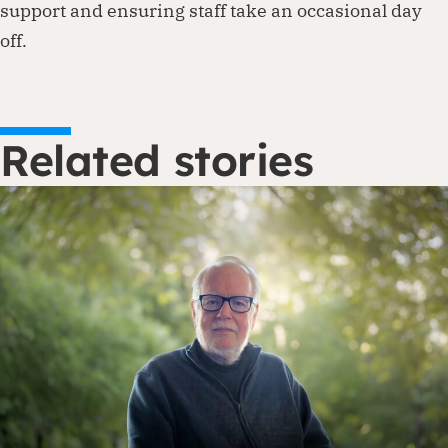
support and ensuring staff take an occasional day
off.
Related stories