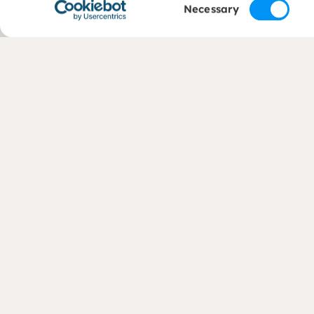
Consent
Necessary
Selection
Contact
Areas 
+31 (0)88 050 2800
Liveliho
Protecti
Economi
info@dorcas.nl
Communi
(International Office)
Climate
Crisis R
Contact country offices
Water
Complaints
CBF (opens in new window)
CHS (opens in new window)
© Dorcas 2026
Privacy
Terms and conditions
Cookies