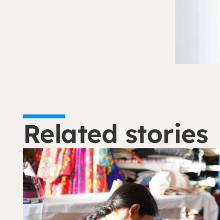
Related stories