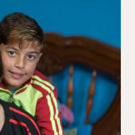
s to create lasting