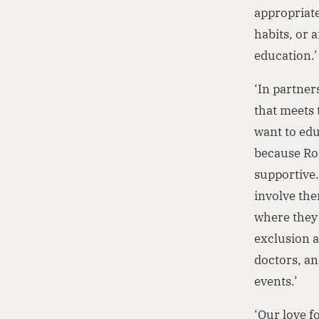
appropriate
habits, or 
education.’
‘In partne
that meets 
want to edu
because Rom
supportive.
involve the
where they l
exclusion a
doctors, a
events.’
‘Our love f