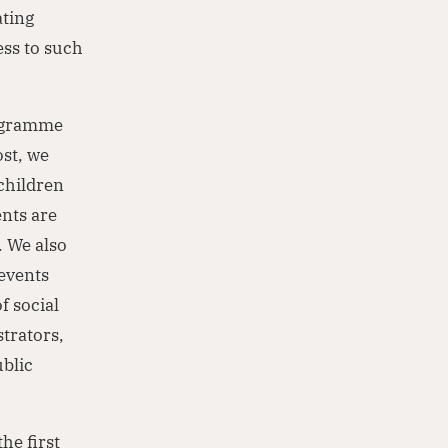
ating
ess to such
rogramme
ost, we
children
ents are
. We also
 events
f social
trators,
blic
he first