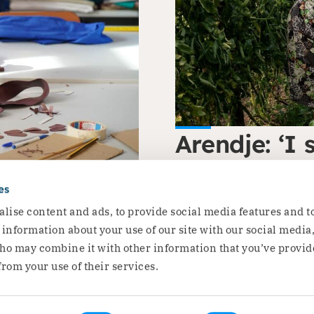
Arendje: ‘I 
flourishing
he rights of
es
Arendje is a thematic ex
lise content and ads, to provide social media features and t
Read the story
e information about your use of our site with our social media
ho may combine it with other information that you’ve provid
from your use of their services.