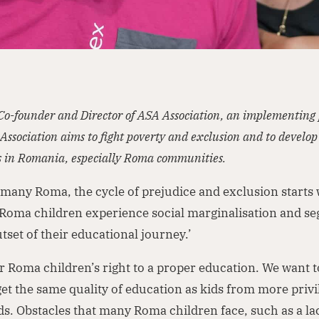
 Co-founder and Director of ASA Association, an implementing 
Association aims to fight poverty and exclusion and to develop
 in Romania, especially Roma communities.
 many Roma, the cycle of prejudice and exclusion starts
Roma children experience social marginalisation and se
tset of their educational journey.’
or Roma children’s right to a proper education. We want 
get the same quality of education as kids from more priv
. Obstacles that many Roma children face, such as a la