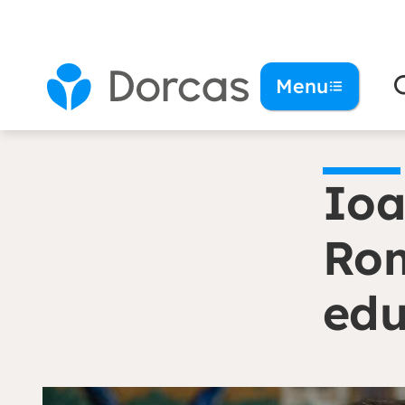
You are here:
Homepage
Ioana: ‘I stand up 
Menu
Ioa
Rom
edu