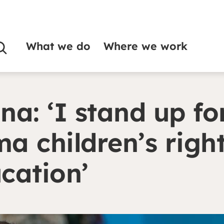
What we do
Where we work
for Roma children’s right to education’
na: ‘I stand up fo
a children’s right
cation’