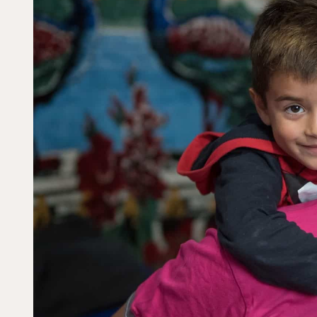
Dorcas works with gove
change. Visit our part
Partner with us