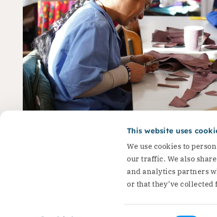
Ioana: ‘I stand up for t
This website uses cooki
We use cookies to persona
Roma women’
our traffic. We also shar
and analytics partners w
Ioana is a project participant…
or that they’ve collected 
Read the story