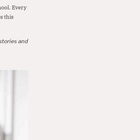
hool. Every
s this
𝘵𝘰𝘳𝘪𝘦𝘴 𝘢𝘯𝘥