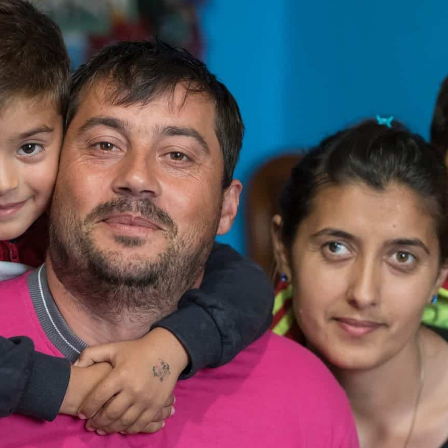
rnments, businesses, foundations and other organisation
nership page to explore how we can work together.