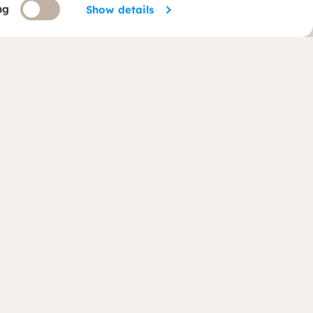
ng
Show details
Follow us
(opens in new window)
(opens in new window)
ategy