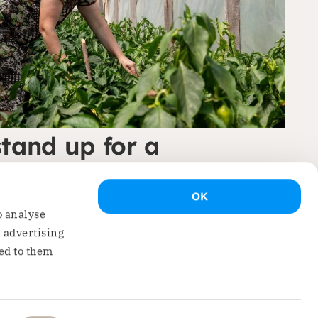
stand up for a
 Eastern Europe’
OK
pert…
o analyse
, advertising
ed to them