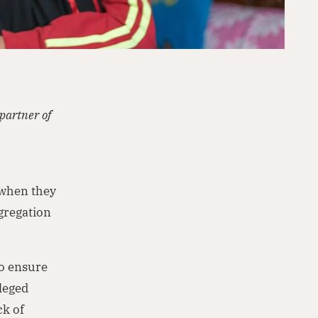
partner of
 when they
gregation
to ensure
ileged
ck of