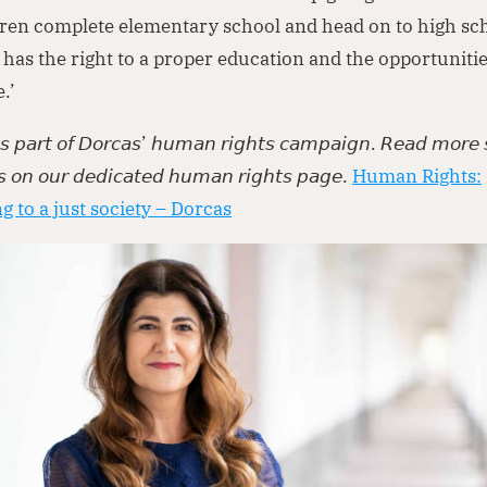
ren complete elementary school and head on to high sc
has the right to a proper education and the opportunitie
fe.’
 𝘪𝘴 𝘱𝘢𝘳𝘵 𝘰𝘧 𝘋𝘰𝘳𝘤𝘢𝘴’ 𝘩𝘶𝘮𝘢𝘯 𝘳𝘪𝘨𝘩𝘵𝘴 𝘤𝘢𝘮𝘱𝘢𝘪𝘨𝘯. 𝘙𝘦𝘢𝘥 𝘮𝘰𝘳𝘦 
𝘴 𝘰𝘯 𝘰𝘶𝘳 𝘥𝘦𝘥𝘪𝘤𝘢𝘵𝘦𝘥 𝘩𝘶𝘮𝘢𝘯 𝘳𝘪𝘨𝘩𝘵𝘴 𝘱𝘢𝘨𝘦.
Human Rights:
g to a just society – Dorcas