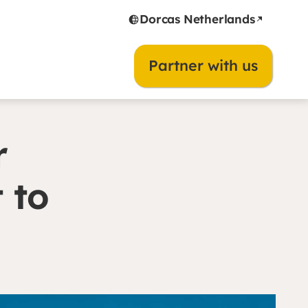
Dorcas Netherlands
Partner with us
r
 to