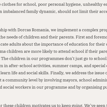
 clothes for school, poor personal hygiene, unhealthy e
an imbalanced family dynamic, should not limit their acc
rship with Dorcas Romania, we implement a complex p
the needs of children and their parents. First and forem
cate adults about the importance of education for their 
a children are more likely to attend school if their par
 The children in our programmes don’t just go to school
m in after-school activities, summer camps, and special
earn life and social skills. Finally, we address the issue o
t a community level by involving mayors, school adminis
nd social workers in our programme and by organising pu
or these children motivates us to keep going. We’ve seen t