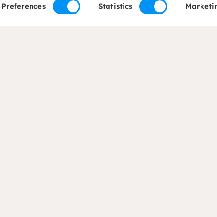
Preferences
Statistics
Marketi
of expertise
About us
ods and Food Security
About Dorcas
on
Mission, vision and str
c Development
Our governance
ty Development
Partners and networks
 Adaptation
Annual report
esponse
Transparency and
accountability