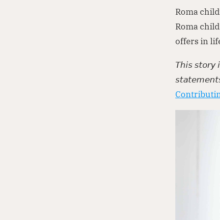
Roma child
Roma child 
offers in li
𝘛𝘩𝘪𝘴 𝘴𝘵𝘰𝘳𝘺
𝘴𝘵𝘢𝘵𝘦𝘮𝘦𝘯𝘵
Contributin