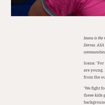
Ioana is the
Dorcas. ASA 
communities
Ioana: ‘For
are young. 
from the ou
‘We fight f
these kids 
backgrounds