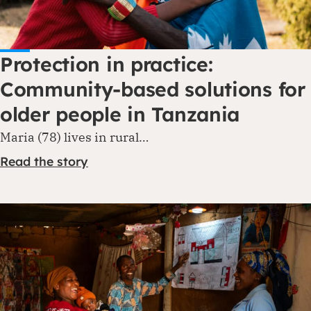
Protection in practice:
Community-based solutions for
older people in Tanzania
Maria (78) lives in rural…
Read the story