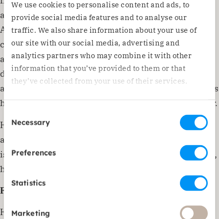
from a psychological disorder. He was also very sad
We use cookies to personalise content and ads, to
about losing his father. I was very touched by
provide social media features and to analyse our
Abdullah’s story and offered him psychological
traffic. We also share information about your use of
our site with our social media, advertising and
counselling. At first, Abdullah was very withdrawn
analytics partners who may combine it with other
and only wanted to draw during the sessions. He
information that you’ve provided to them or that
drew the same thing every time: a soldier in a field
they’ve collected from your use of their services.
and a man on the ground riddled with bullets. This is
how Abdullah expressed his grief at losing his father.
Consent
Necessary
However, Abdullah has gradually learned to talk
Selection
about things. His grades have also improved and he
Preferences
is increasingly excited about life. When he grows up,
he wants to become a pilot!’
Statistics
Future dreams
Haifa is convinced that Yemen has a brighter future.
Marketing