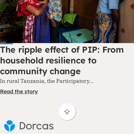
The ripple effect of PIP: From
household resilience to
community change
In rural Tanzania, the Participatory…
Read the story