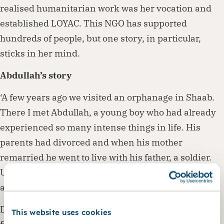
realised humanitarian work was her vocation and
established LOYAC. This NGO has supported
hundreds of people, but one story, in particular,
sticks in her mind.
Abdullah’s story
‘A few years ago we visited an orphanage in Shaab.
There I met Abdullah, a young boy who had already
experienced so many intense things in life. His
parents had divorced and when his mother
remarried he went to live with his father, a soldier.
Unfortunately, his father died one day during a fight
and Abdullah ended up in the orphanage.
Due to all these traumatic events, Abdullah suffered
This website uses cookies