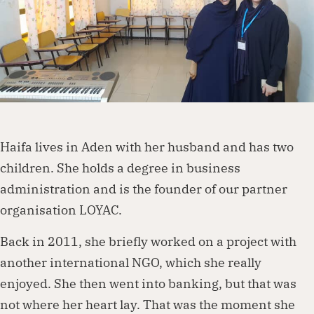
Dorcas works with governments, businesses,
foundations and other organisations to
create lasting change. Visit our partnership
page to explore how we can work together.
Haifa lives in Aden with her husband and has two
children. She holds a degree in business
Partner with us
administration and is the founder of our partner
organisation LOYAC.
Back in 2011, she briefly worked on a project with
another international NGO, which she really
enjoyed. She then went into banking, but that was
not where her heart lay. That was the moment she