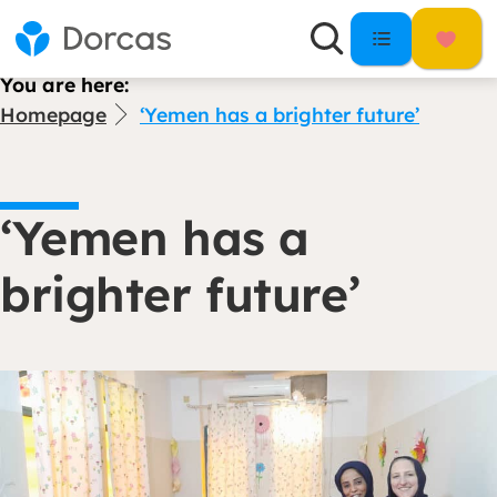
You are here:
Homepage
‘Yemen has a brighter future’
‘Yemen has a
brighter future’