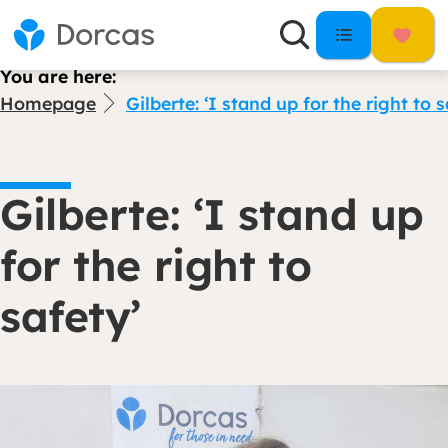
You are here:
Homepage
Gilberte: ‘I stand up for the right to s
Gilberte: ‘I stand up
for the right to
safety’