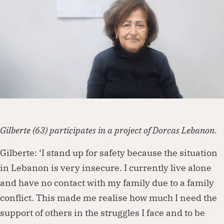
Dorcas works with governments, businesses,
foundations and other organisations to
create lasting change. Visit our partnership
page to explore how we can work together.
Partner with us
Gilberte (63) participates in a project of Dorcas Lebanon.
Gilberte: ‘I stand up for safety because the situation
in Lebanon is very insecure. I currently live alone
and have no contact with my family due to a family
conflict. This made me realise how much I need the
support of others in the struggles I face and to be