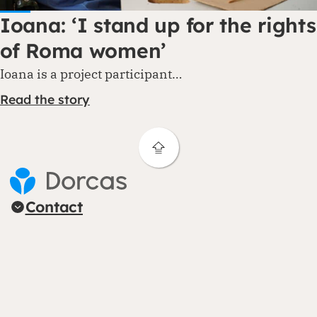
Ioana: ‘I stand up for the rights
of Roma women’
Ioana is a project participant…
Read the story
Contact
Areas of expertise
About us
Follow us