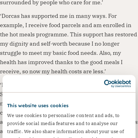
surrounded by people who care for me.’
‘Dorcas has supported me in many ways. For
example, I receive food parcels and am enrolled in
the hot meals programme. This support has restored
my dignity and self-worth because I no longer
struggle to meet my basic food needs. Also, my
health has improved thanks to the good meals I
receive, so now my health costs are less.’
‘I also joined a club Dorcas runs for older people.
Since I joined, my social life has improved a lot! My
new friends care about me, and I can share my
This website uses cookies
concerns with them. When I take part in club
We use cookies to personalise content and ads, to
activities, I feel appreciated by the other participants
provide social media features and to analyse our
and the staff. They provide me with a sense of
traffic. We also share information about your use of