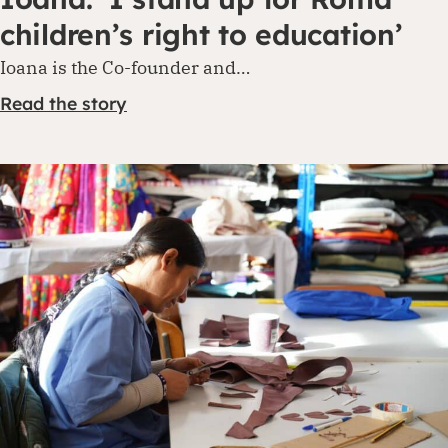
children’s right to education’
Ioana is the Co-founder and…
Read the story