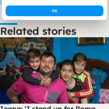
Contributing to a just society – Dorcas
OK
Related stories
Ioana: ‘I stand up for Roma