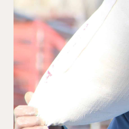
Dorcas works with gove
change. Visit our part
Partner with us