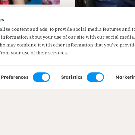
 Roma
Ioana: ‘I st
es
ation’
lise content and ads, to provide social media features and t
Roma wom
e information about your use of our site with our social media
ho may combine it with other information that you’ve provid
Ioana is a project partic
from your use of their services.
Read the story
Preferences
Statistics
Marketi
of expertise
About us
ods and Food Security
About Dorcas
on
Mission, vision and str
c Development
Our governance