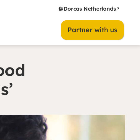
Dorcas Netherlands
Partner with us
food
as’