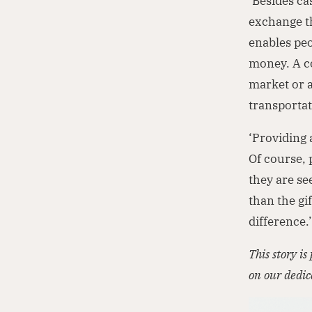
‘Besides ca
exchange th
enables pe
money. A co
market or a
transportat
‘Providing 
Of course, 
they are se
than the gi
difference.
This story i
on our dedi