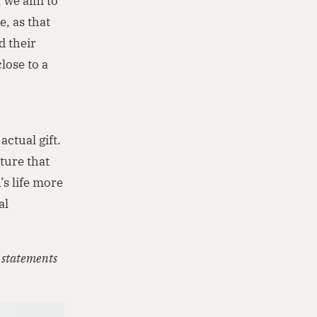
, we aim to
, as that
d their
lose to a
actual gift.
ture that
’s life more
al
d statements