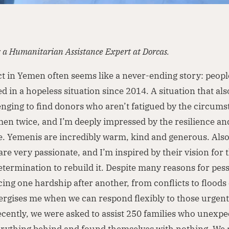
s a Humanitarian Assistance Expert at Dorcas.
ct in Yemen often seems like a never-ending story: peop
d in a hopeless situation since 2014. A situation that als
enging to find donors who aren’t fatigued by the circumst
en twice, and I’m deeply impressed by the resilience a
le. Yemenis are incredibly warm, kind and generous. Also
are very passionate, and I’m inspired by their vision for
etermination to rebuild it. Despite many reasons for pe
ing one hardship after another, from conflicts to floods
nergises me when we can respond flexibly to those urgent
cently, we were asked to assist 250 families who unexpe
verything behind and found themselves with nothing. We