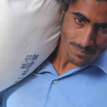
rnments, businesses, foundations and other organisation
nership page to explore how we can work together.