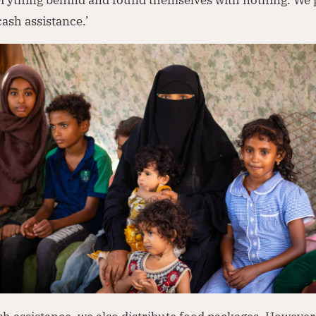
ash assistance.’