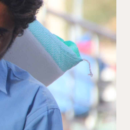
s to create lasting