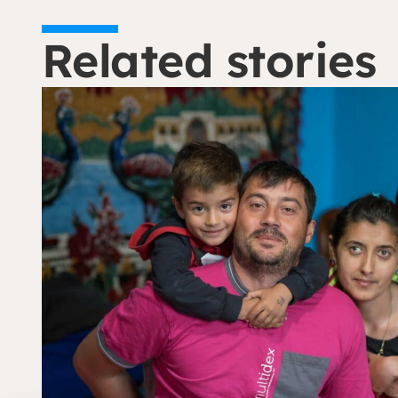
Related stories