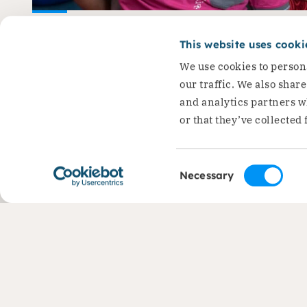
Ioana: ‘I stand up for
This website uses cooki
children’s right to educ
We use cookies to persona
Ioana is the Co-founder and…
our traffic. We also shar
and analytics partners w
Read the story
or that they’ve collected 
Consent
Necessary
Selection
Contact
Areas 
+31 (0)88 050 2800
Liveliho
Protecti
Economi
info@dorcas.nl