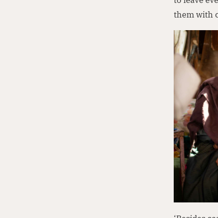
them with c