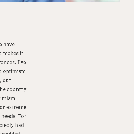
le have
o makes it
ances. I’ve
nd optimism
, our
 the country
ssimism –
 or extreme
 needs. For
ctedly had
 provided