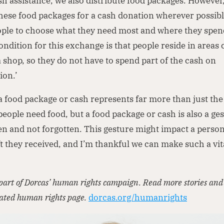
sh assistance, we also distribute food packages. However
ese food packages for a cash donation wherever possible
ople to choose what they need most and where they spen
ndition for this exchange is that people reside in areas c
 shop, so they do not have to spend part of the cash on
ion.’
a food package or cash represents far more than just the 
people need food, but a food package or cash is also a ges
en and not forgotten. This gesture might impact a person
ft they received, and I’m thankful we can make such a vit
’
s part of Dorcas’ human rights campaign. Read more stories an
cated human rights page.
dorcas.org/humanrights