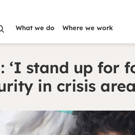
What we do
Where we work
 food security in crisis areas’
: ‘I stand up for 
urity in crisis are