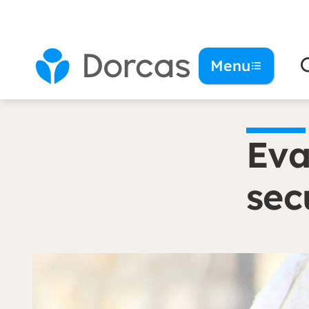
You are here:
Homepage
Eva: ‘I stand up for
Menu
Eva
sec