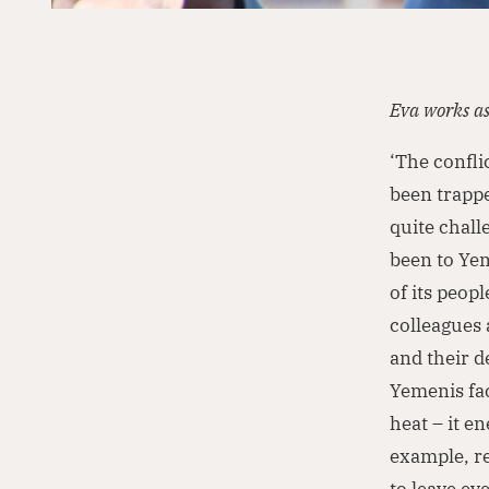
Eva works a
‘The confli
been trappe
quite chall
been to Yem
of its peop
colleagues 
and their d
Yemenis fac
heat – it e
example, re
to leave e