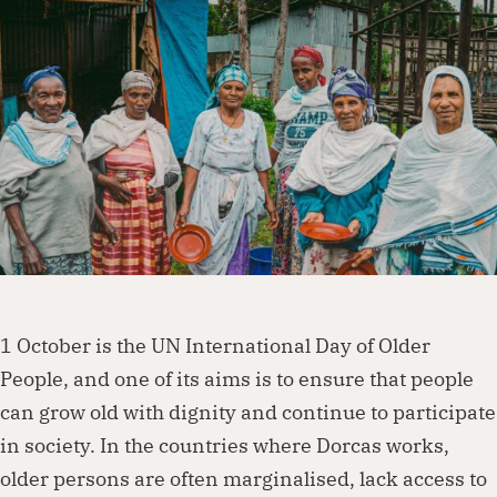
Dorcas works with governments, businesses,
foundations and other organisations to
create lasting change. Visit our partnership
page to explore how we can work together.
Partner with us
1 October is the UN International Day of Older
People, and one of its aims is to ensure that people
can grow old with dignity and continue to participate
in society. In the countries where Dorcas works,
older persons are often marginalised, lack access to