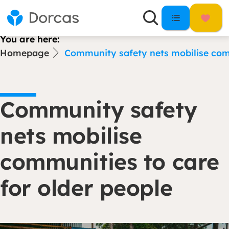
You are here:
Homepage
Community safety nets mobilise comm
Community safety
nets mobilise
communities to care
for older people