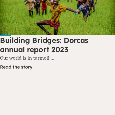
Building Bridges: Dorcas
annual report 2023
Our world is in turmoil:…
Read the story
Contact