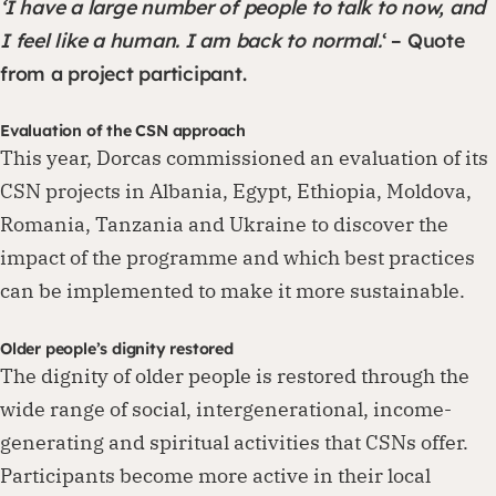
‘I have a large number of people to talk to now, and
I feel like a human. I am back to normal.
‘ – Quote
from a project participant.
Evaluation of the CSN approach
This year, Dorcas commissioned an evaluation of its
CSN projects in Albania, Egypt, Ethiopia, Moldova,
Romania, Tanzania and Ukraine to discover the
impact of the programme and which best practices
can be implemented to make it more sustainable.
Older people’s dignity restored
The dignity of older people is restored through the
wide range of social, intergenerational, income-
generating and spiritual activities that CSNs offer.
Participants become more active in their local