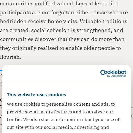
communities and feel valued. Less able-bodied
participants are not forgotten either: those who are
bedridden receive home visits. Valuable traditions
are created, social cohesion is strengthened, and
communities discover that they can do more than
they originally realised to enable older people to
flourish.
‘CSN taught us how to cook healthy food.
‘ – Quote
from a project participant.
This website uses cookies
Challenges encountered
We use cookies to personalise content and ads, to
However, the transition from Dorcas’ original Adopt-
provide social media features and to analyse our
a-Granny approach to sustainable community safety
traffic. We also share information about your use of
nets that make full use of local resources is not a
our site with our social media, advertising and