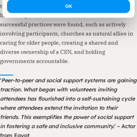
transition. As a result, no clear set of best practices
OK
has emerged from the evaluation. However, various
successful practices were found, such as actively
involving participants, churches as natural allies in
caring for older people, creating a shared and
diverse ownership of a CSN, and holding
governments accountable.
‘
Peer-to-peer and social support systems are gaining
traction. What began with volunteers inviting
attendees has flourished into a self-sustaining cycle
where attendees extend the invitation to their
friends. This exemplifies the power of social support
in fostering a safe and inclusive community.
‘ – Actor
from Egypt