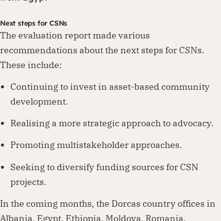
Next steps for CSNs
The evaluation report made various
recommendations about the next steps for CSNs.
These include:
Continuing to invest in asset-based community
development.
Realising a more strategic approach to advocacy.
Promoting multistakeholder approaches.
Seeking to diversify funding sources for CSN
projects.
In the coming months, the Dorcas country offices in
Albania, Egypt, Ethiopia, Moldova, Romania,