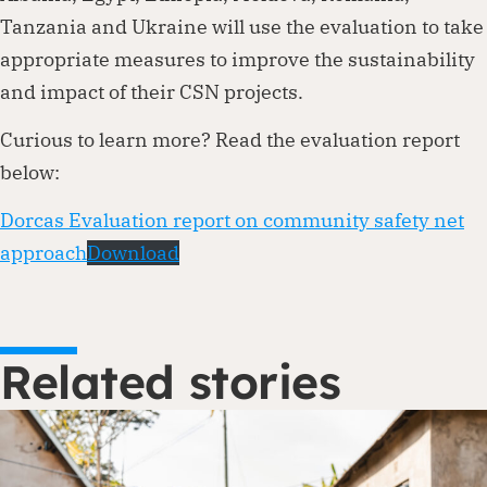
Tanzania and Ukraine will use the evaluation to take
appropriate measures to improve the sustainability
and impact of their CSN projects.
Curious to learn more? Read the evaluation report
below:
Dorcas Evaluation report on community safety net
approach
Download
Related stories