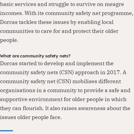
basic services and struggle to survive on meagre
incomes. With its community safety net programme,
Dorcas tackles these issues by enabling local
communities to care for and protect their older
people.
What are community safety nets?
Dorcas started to develop and implement the
community safety nets (CSN) approach in 2017. A
community safety net (CSN) mobilises different
organisations in a community to provide a safe and
supportive environment for older people in which
they can flourish. It also raises awareness about the
issues older people face.