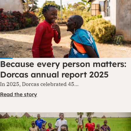
Because every person matters:
Dorcas annual report 2025
In 2025, Dorcas celebrated 45…
Read the story