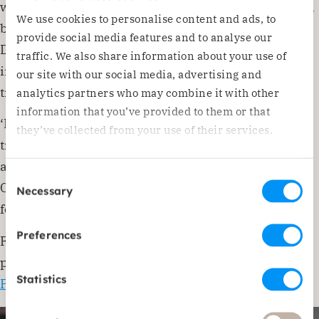
we are organising a conference in Romania in June,
We use cookies to personalise content and ads, to
bringing together participants from the network.
provide social media features and to analyse our
During this engaging conference, we will focus on
traffic. We also share information about your use of
interaction and knowledge-sharing, taking time to
our site with our social media, advertising and
truly listen to each other’s stories and experiences.’
analytics partners who may combine it with other
information that you’ve provided to them or that
‘Lectures will cover topics such as human
they’ve collected from your use of their services.
trafficking, Roma issues, working methodologies,
and economic development. I am proud that we, as
Consent
CPOE, can organise this conference and look
Necessary
Selection
forward to a rewarding time.’
Preferences
For more information about the CPOE conference,
please visit:
Conference Eastern Europe 2024 –
Statistics
Prisma (prismaweb.org)