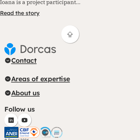
Ioana is a project participant…
Read the story
Contact
Areas of expertise
About us
Follow us
(opens in new window)
(opens in new window)
CBF (opens in new window)
CHS (opens in new window)