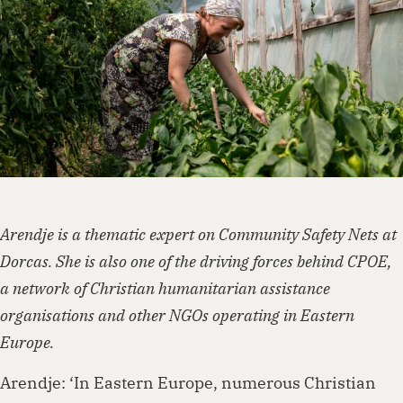
Dorcas works with governments, businesses,
foundations and other organisations to
create lasting change. Visit our partnership
page to explore how we can work together.
Partner with us
Arendje is a thematic expert on Community Safety Nets at
Dorcas. She is also one of the driving forces behind CPOE,
a network of Christian humanitarian assistance
organisations and other NGOs operating in Eastern
Europe.
Arendje: ‘In Eastern Europe, numerous Christian