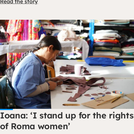
Read the story
Ioana: ‘I stand up for the rights
of Roma women’