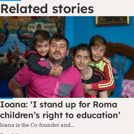
Related stories
Ioana: ‘I stand up for Roma
children’s right to education’
Ioana is the Co-founder and…