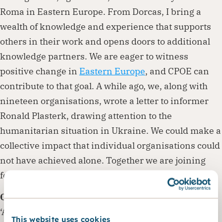
Roma in Eastern Europe. From Dorcas, I bring a
wealth of knowledge and experience that supports
others in their work and opens doors to additional
knowledge partners. We are eager to witness
positive change in
Eastern Europe
, and CPOE can
contribute to that goal. A while ago, we, along with
nineteen organisations, wrote a letter to informer
Ronald Plasterk, drawing attention to the
humanitarian situation in Ukraine. We could make a
collective impact that individual organisations could
not have achieved alone. Together we are joining
forces for a flourishing Eastern Europe.’
Conference
‘As CPOE, our goal is to connect people. Therefore,
This website uses cookies