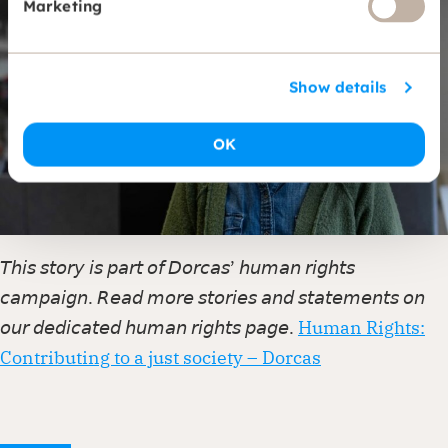
Marketing
Show details
OK
𝘛𝘩𝘪𝘴 𝘴𝘵𝘰𝘳𝘺 𝘪𝘴 𝘱𝘢𝘳𝘵 𝘰𝘧 𝘋𝘰𝘳𝘤𝘢𝘴’ 𝘩𝘶𝘮𝘢𝘯 𝘳𝘪𝘨𝘩𝘵𝘴
𝘤𝘢𝘮𝘱𝘢𝘪𝘨𝘯. 𝘙𝘦𝘢𝘥 𝘮𝘰𝘳𝘦 𝘴𝘵𝘰𝘳𝘪𝘦𝘴 𝘢𝘯𝘥 𝘴𝘵𝘢𝘵𝘦𝘮𝘦𝘯𝘵𝘴 𝘰𝘯
𝘰𝘶𝘳 𝘥𝘦𝘥𝘪𝘤𝘢𝘵𝘦𝘥 𝘩𝘶𝘮𝘢𝘯 𝘳𝘪𝘨𝘩𝘵𝘴 𝘱𝘢𝘨𝘦.
Human Rights:
Contributing to a just society – Dorcas