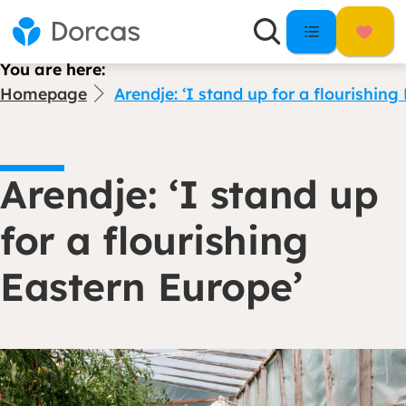
You are here:
Homepage
Arendje: ‘I stand up for a flourishin
Arendje: ‘I stand up
for a flourishing
Eastern Europe’