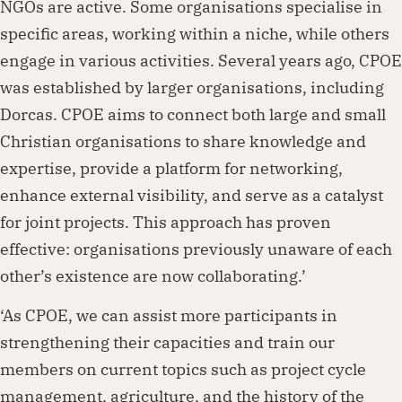
NGOs are active. Some organisations specialise in
specific areas, working within a niche, while others
engage in various activities. Several years ago, CPOE
was established by larger organisations, including
Dorcas. CPOE aims to connect both large and small
Christian organisations to share knowledge and
expertise, provide a platform for networking,
enhance external visibility, and serve as a catalyst
for joint projects. This approach has proven
effective: organisations previously unaware of each
other’s existence are now collaborating.’
‘As CPOE, we can assist more participants in
strengthening their capacities and train our
members on current topics such as project cycle
management, agriculture, and the history of the